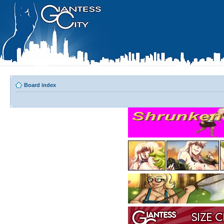
Board index