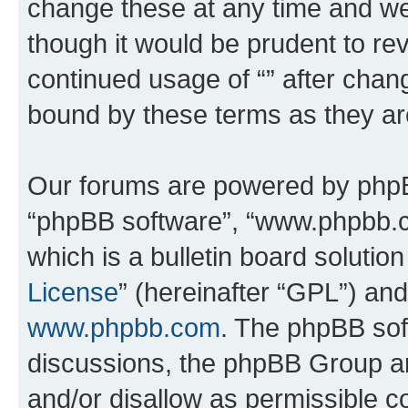
change these at any time and we’
though it would be prudent to rev
continued usage of “” after chan
bound by these terms as they a
Our forums are powered by phpBB 
“phpBB software”, “www.phpbb.
which is a bulletin board solutio
License
” (hereinafter “GPL”) a
www.phpbb.com
. The phpBB soft
discussions, the phpBB Group ar
and/or disallow as permissible c