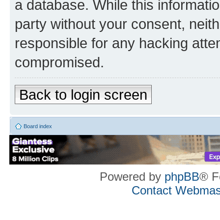
a database. While this information
party without your consent, neith
responsible for any hacking atte
compromised.
Back to login screen
Board index
Powered by
phpBB
® F
Contact Webmas