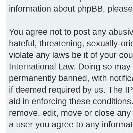
information about phpBB, pleas
You agree not to post any abusiv
hateful, threatening, sexually-or
violate any laws be it of your co
International Law. Doing so may
permanently banned, with notifica
if deemed required by us. The IP
aid in enforcing these conditions.
remove, edit, move or close any 
a user you agree to any informat