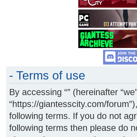
- Terms of use
By accessing “” (hereinafter “we”,
“https://giantesscity.com/forum”)
following terms. If you do not agr
following terms then please do 