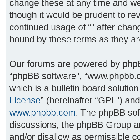
change these at any time and we’
though it would be prudent to rev
continued usage of “” after chan
bound by these terms as they a
Our forums are powered by phpBB 
“phpBB software”, “www.phpbb.
which is a bulletin board solutio
License
” (hereinafter “GPL”) a
www.phpbb.com
. The phpBB soft
discussions, the phpBB Group ar
and/or disallow as permissible c