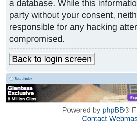
a database. While this information
party without your consent, neith
responsible for any hacking atte
compromised.
Back to login screen
Board index
Powered by
phpBB
® F
Contact Webmas