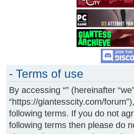
- Terms of use
By accessing “” (hereinafter “we”,
“https://giantesscity.com/forum”)
following terms. If you do not agr
following terms then please do 