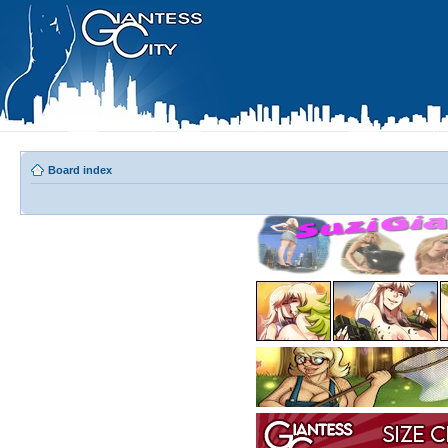
Board index