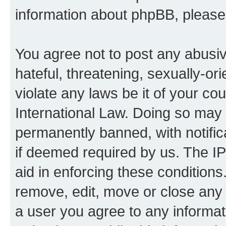
information about phpBB, pleas
You agree not to post any abusiv
hateful, threatening, sexually-or
violate any laws be it of your co
International Law. Doing so may
permanently banned, with notifica
if deemed required by us. The IP
aid in enforcing these conditions.
remove, edit, move or close any 
a user you agree to any informat