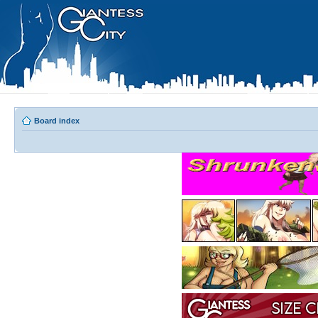
Board index