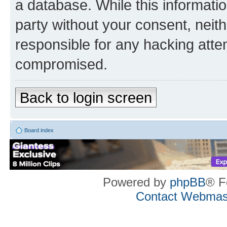
a database. While this information
party without your consent, neith
responsible for any hacking atte
compromised.
Back to login screen
Board index
Powered by
phpBB
® F
Contact Webmas