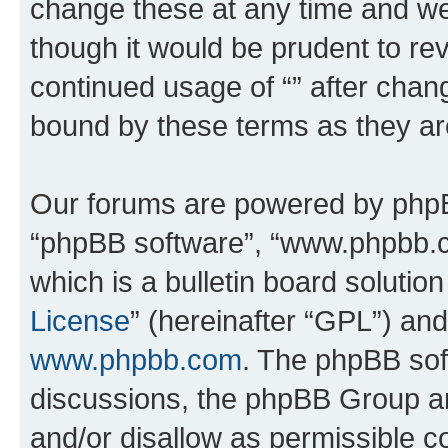
change these at any time and we’
though it would be prudent to rev
continued usage of “” after chan
bound by these terms as they a
Our forums are powered by phpBB 
“phpBB software”, “www.phpbb.
which is a bulletin board solutio
License
” (hereinafter “GPL”) a
www.phpbb.com
. The phpBB soft
discussions, the phpBB Group ar
and/or disallow as permissible c