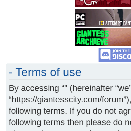
- Terms of use
By accessing “” (hereinafter “we”,
“https://giantesscity.com/forum”)
following terms. If you do not agr
following terms then please do 