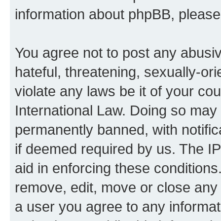
information about phpBB, pleas
You agree not to post any abusiv
hateful, threatening, sexually-or
violate any laws be it of your co
International Law. Doing so may
permanently banned, with notifica
if deemed required by us. The IP
aid in enforcing these conditions.
remove, edit, move or close any 
a user you agree to any informat