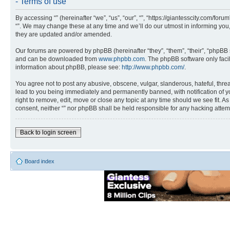
- Terms of use
By accessing “” (hereinafter “we”, “us”, “our”, “”, “https://giantesscity.com/fo
“”. We may change these at any time and we’ll do our utmost in informing you,
they are updated and/or amended.
Our forums are powered by phpBB (hereinafter “they”, “them”, “their”, “phpB
and can be downloaded from
www.phpbb.com
. The phpBB software only faci
information about phpBB, please see:
http://www.phpbb.com/
.
You agree not to post any abusive, obscene, vulgar, slanderous, hateful, threa
lead to you being immediately and permanently banned, with notification of you
right to remove, edit, move or close any topic at any time should we see fit. A
consent, neither “” nor phpBB shall be held responsible for any hacking atte
Back to login screen
Board index