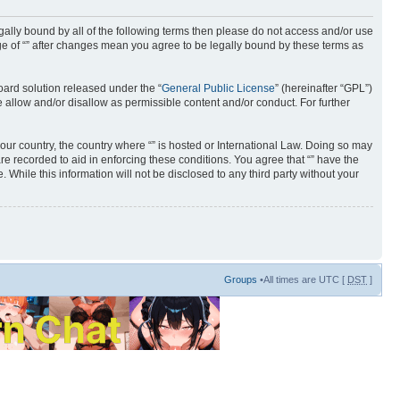
 legally bound by all of the following terms then please do not access and/or use
age of “” after changes mean you agree to be legally bound by these terms as
ard solution released under the “
General Public License
” (hereinafter “GPL”)
 allow and/or disallow as permissible content and/or conduct. For further
your country, the country where “” is hosted or International Law. Doing so may
re recorded to aid in enforcing these conditions. You agree that “” have the
 While this information will not be disclosed to any third party without your
Groups
•All times are UTC [
DST
]