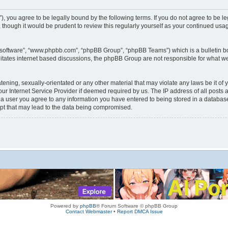
rum”), you agree to be legally bound by the following terms. If you do not agree to be
 though it would be prudent to review this regularly yourself as your continued us
B software”, “www.phpbb.com”, “phpBB Group”, “phpBB Teams”) which is a bulletin bo
litates internet based discussions, the phpBB Group are not responsible for what we
tening, sexually-orientated or any other material that may violate any laws be it of 
r Internet Service Provider if deemed required by us. The IP address of all posts a
s a user you agree to any information you have entered to being stored in a database.
mpt that may lead to the data being compromised.
Powered by
phpBB
® Forum Software © phpBB Group
Contact Webmaster
•
Report DMCA Issue