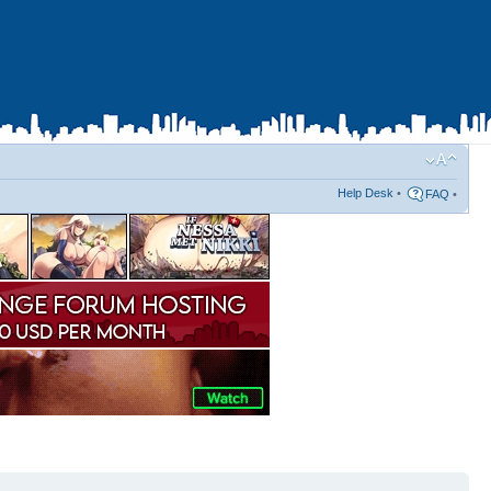
Help Desk
•
FAQ
•