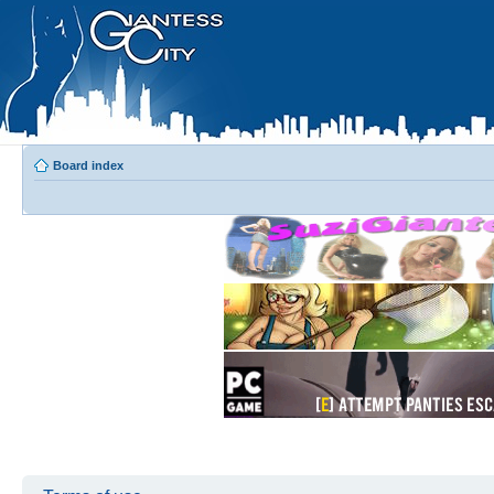
Board index