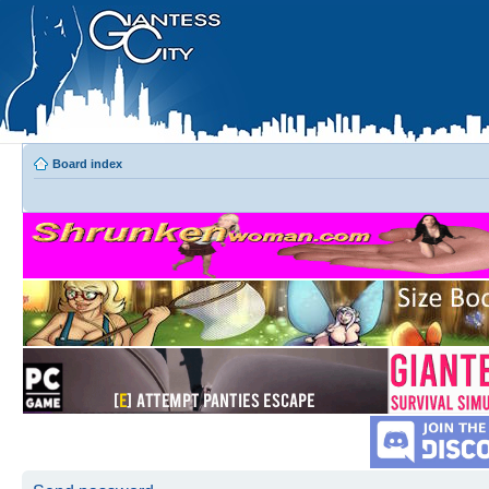
Board index