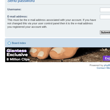
Send password
Username:
E-mail address:
This must be the e-mail address associated with your account. If you have
not changed this via your user control panel then it is the e-mail address
you registered your account with.
Board index
Powered by
php
Contact W