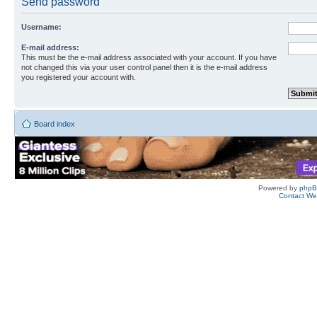
Send password
Username:
E-mail address:
This must be the e-mail address associated with your account. If you have
not changed this via your user control panel then it is the e-mail address
you registered your account with.
Board index
Powered by
php
Contact W