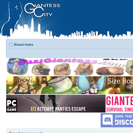
Board index