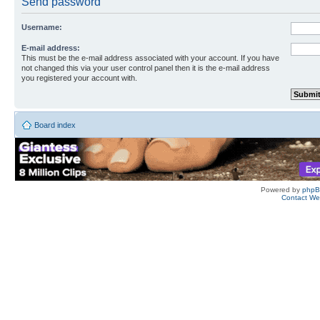
Send password
Username:
E-mail address:
This must be the e-mail address associated with your account. If you have
not changed this via your user control panel then it is the e-mail address
you registered your account with.
Board index
Powered by
php
Contact W