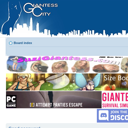
Board index