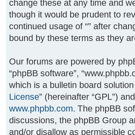
change these at any time and we’
though it would be prudent to rev
continued usage of “” after chan
bound by these terms as they a
Our forums are powered by phpBB 
“phpBB software”, “www.phpbb.
which is a bulletin board solutio
License
” (hereinafter “GPL”) a
www.phpbb.com
. The phpBB soft
discussions, the phpBB Group ar
and/or disallow as permissible c