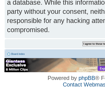
a database. While this information
party without your consent, neith
responsible for any hacking atte
compromised.
Board index
Powered by
phpBB
® F
Contact Webmas