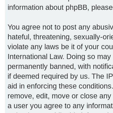
information about phpBB, pleas
You agree not to post any abusiv
hateful, threatening, sexually-or
violate any laws be it of your co
International Law. Doing so may
permanently banned, with notifica
if deemed required by us. The IP
aid in enforcing these conditions.
remove, edit, move or close any 
a user you agree to any informat