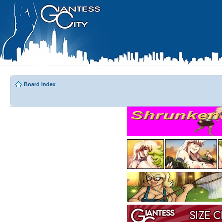
Board index