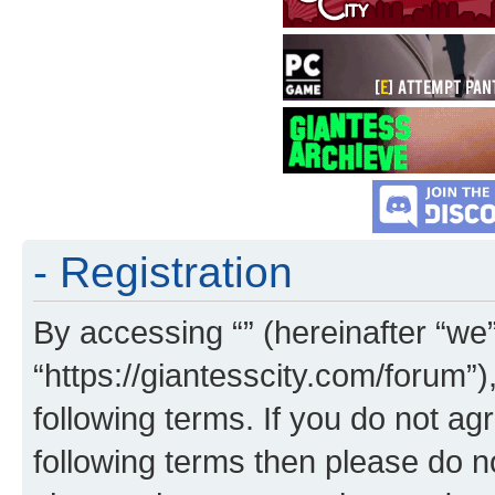
- Registration
By accessing “” (hereinafter “we”,
“https://giantesscity.com/forum”)
following terms. If you do not agr
following terms then please do 