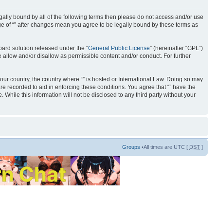
 legally bound by all of the following terms then please do not access and/or use
age of “” after changes mean you agree to be legally bound by these terms as
ard solution released under the “
General Public License
” (hereinafter “GPL”)
 allow and/or disallow as permissible content and/or conduct. For further
your country, the country where “” is hosted or International Law. Doing so may
re recorded to aid in enforcing these conditions. You agree that “” have the
 While this information will not be disclosed to any third party without your
Groups
•All times are UTC [
DST
]