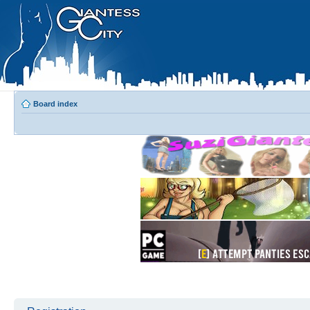
Board index