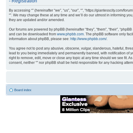
- Registration
By accessing “” (hereinafter “we”, “us”, “our”, “”, “https://giantesscity.com/fo
“”. We may change these at any time and we’ll do our utmost in informing you,
they are updated and/or amended.
Our forums are powered by phpBB (hereinafter “they”, “them”, “their”, “phpB
and can be downloaded from
www.phpbb.com
. The phpBB software only faci
information about phpBB, please see:
http://www.phpbb.com/
.
You agree not to post any abusive, obscene, vulgar, slanderous, hateful, threa
lead to you being immediately and permanently banned, with notification of you
right to remove, edit, move or close any topic at any time should we see fit. A
consent, neither “” nor phpBB shall be held responsible for any hacking atte
Board index