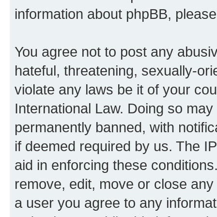
information about phpBB, pleas
You agree not to post any abusiv
hateful, threatening, sexually-or
violate any laws be it of your co
International Law. Doing so may
permanently banned, with notifica
if deemed required by us. The IP
aid in enforcing these conditions.
remove, edit, move or close any 
a user you agree to any informat