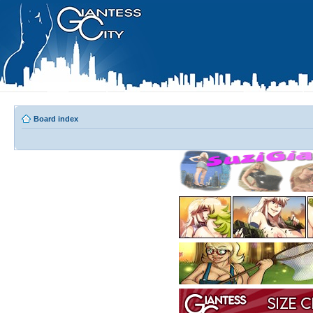
Board index