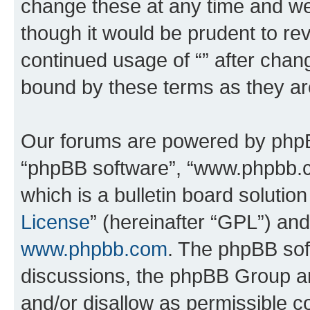
change these at any time and we’
though it would be prudent to rev
continued usage of “” after chan
bound by these terms as they a
Our forums are powered by phpBB 
“phpBB software”, “www.phpbb.
which is a bulletin board solutio
License
” (hereinafter “GPL”) a
www.phpbb.com
. The phpBB soft
discussions, the phpBB Group ar
and/or disallow as permissible c