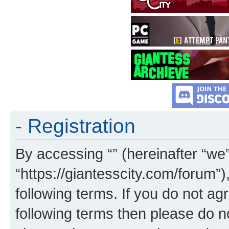
- Registration
By accessing “” (hereinafter “we”,
“https://giantesscity.com/forum”)
following terms. If you do not agr
following terms then please do 