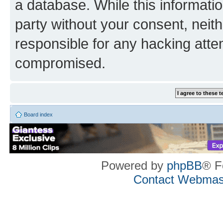
a database. While this information
party without your consent, neith
responsible for any hacking atte
compromised.
Board index
Powered by
phpBB
® F
Contact Webmas