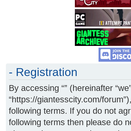
- Registration
By accessing “” (hereinafter “we”,
“https://giantesscity.com/forum”)
following terms. If you do not agr
following terms then please do 