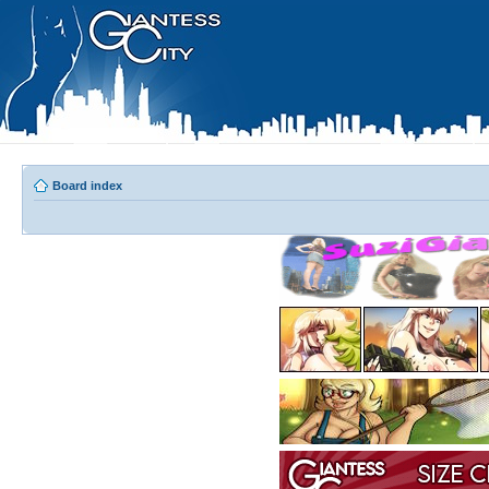
Board index