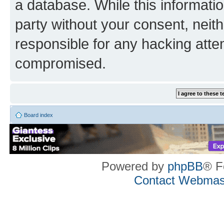
a database. While this information
party without your consent, neith
responsible for any hacking atte
compromised.
Board index
Powered by
phpBB
® F
Contact Webmas