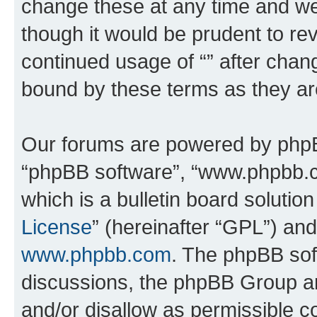
change these at any time and we’
though it would be prudent to rev
continued usage of “” after chan
bound by these terms as they a
Our forums are powered by phpBB 
“phpBB software”, “www.phpbb.
which is a bulletin board solutio
License
” (hereinafter “GPL”) a
www.phpbb.com
. The phpBB soft
discussions, the phpBB Group ar
and/or disallow as permissible c