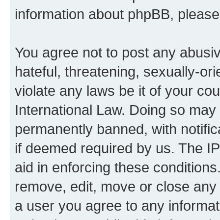
information about phpBB, pleas
You agree not to post any abusiv
hateful, threatening, sexually-or
violate any laws be it of your co
International Law. Doing so may
permanently banned, with notifica
if deemed required by us. The IP
aid in enforcing these conditions.
remove, edit, move or close any 
a user you agree to any informat