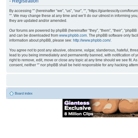
- Registration
By accessing “” (hereinafter “we”, “us”, “our”, “”, “https://giantesscity.com/fo
“”. We may change these at any time and we’ll do our utmost in informing you,
they are updated and/or amended.
Our forums are powered by phpBB (hereinafter “they”, “them”, “their”, “phpB
and can be downloaded from
www.phpbb.com
. The phpBB software only faci
information about phpBB, please see:
http://www.phpbb.com/
.
You agree not to post any abusive, obscene, vulgar, slanderous, hateful, threa
lead to you being immediately and permanently banned, with notification of you
right to remove, edit, move or close any topic at any time should we see fit. A
consent, neither “” nor phpBB shall be held responsible for any hacking atte
Board index