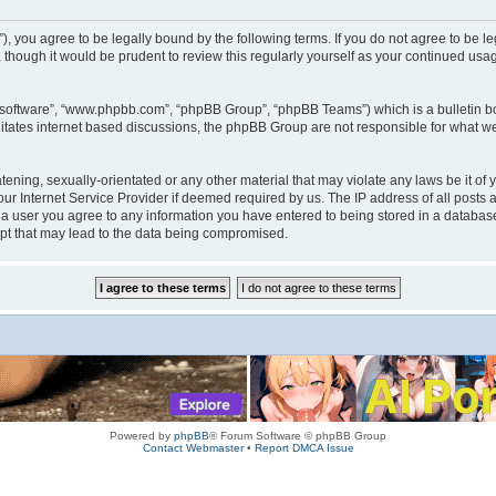
rum”), you agree to be legally bound by the following terms. If you do not agree to be
 though it would be prudent to review this regularly yourself as your continued us
B software”, “www.phpbb.com”, “phpBB Group”, “phpBB Teams”) which is a bulletin bo
litates internet based discussions, the phpBB Group are not responsible for what we
tening, sexually-orientated or any other material that may violate any laws be it of 
r Internet Service Provider if deemed required by us. The IP address of all posts a
s a user you agree to any information you have entered to being stored in a database.
mpt that may lead to the data being compromised.
Powered by
phpBB
® Forum Software © phpBB Group
Contact Webmaster
•
Report DMCA Issue