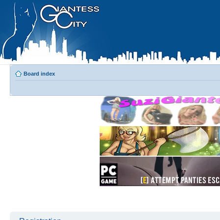
Board index