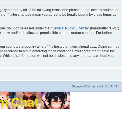
 legally bound by all of the following terms then please do not access and/or use
age of “” after changes mean you agree to be legally bound by these terms as
ard solution released under the “
General Public License
” (hereinafter “GPL”)
 allow and/or disallow as permissible content and/or conduct. For further
your country, the country where “” is hosted or International Law. Doing so may
re recorded to aid in enforcing these conditions. You agree that “” have the
 While this information will not be disclosed to any third party without your
Groups
•All times are UTC [
DST
]