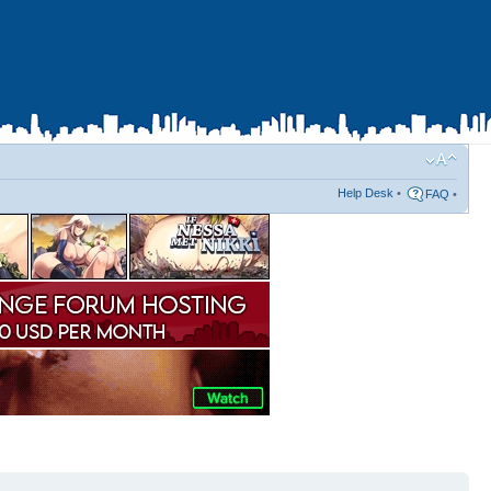
Help Desk
•
FAQ
•