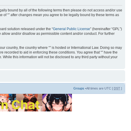
 legally bound by all of the following terms then please do not access and/or use
age of “” after changes mean you agree to be legally bound by these terms as
ard solution released under the “
General Public License
” (hereinafter “GPL”)
 allow and/or disallow as permissible content and/or conduct. For further
your country, the country where “” is hosted or International Law. Doing so may
re recorded to aid in enforcing these conditions. You agree that “” have the
 While this information will not be disclosed to any third party without your
Groups
•All times are UTC [
DST
]