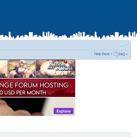
Help Desk
•
FAQ
•