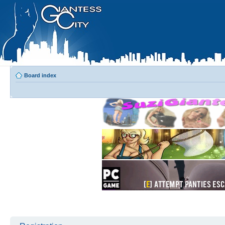
Board index