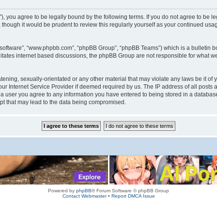
rum”), you agree to be legally bound by the following terms. If you do not agree to be
 though it would be prudent to review this regularly yourself as your continued us
B software”, “www.phpbb.com”, “phpBB Group”, “phpBB Teams”) which is a bulletin bo
litates internet based discussions, the phpBB Group are not responsible for what we
tening, sexually-orientated or any other material that may violate any laws be it of 
r Internet Service Provider if deemed required by us. The IP address of all posts a
s a user you agree to any information you have entered to being stored in a database.
mpt that may lead to the data being compromised.
Powered by
phpBB
® Forum Software © phpBB Group
Contact Webmaster
•
Report DMCA Issue