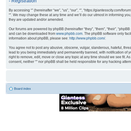
- Registration
By accessing “” (hereinafter “we”, “us”, “our”, “”, “https://giantesscity.com/fo
“”. We may change these at any time and we’ll do our utmost in informing you,
they are updated and/or amended.
Our forums are powered by phpBB (hereinafter “they”, “them”, “their”, “phpB
and can be downloaded from
www.phpbb.com
. The phpBB software only faci
information about phpBB, please see:
http://www.phpbb.com/
.
You agree not to post any abusive, obscene, vulgar, slanderous, hateful, threa
lead to you being immediately and permanently banned, with notification of you
right to remove, edit, move or close any topic at any time should we see fit. A
consent, neither “” nor phpBB shall be held responsible for any hacking atte
Board index