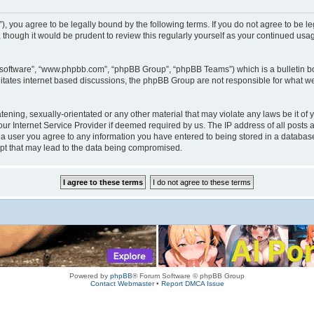
rum”), you agree to be legally bound by the following terms. If you do not agree to be
 though it would be prudent to review this regularly yourself as your continued us
B software”, “www.phpbb.com”, “phpBB Group”, “phpBB Teams”) which is a bulletin bo
litates internet based discussions, the phpBB Group are not responsible for what we
tening, sexually-orientated or any other material that may violate any laws be it of 
r Internet Service Provider if deemed required by us. The IP address of all posts a
s a user you agree to any information you have entered to being stored in a database.
mpt that may lead to the data being compromised.
Powered by
phpBB
® Forum Software © phpBB Group
Contact Webmaster
•
Report DMCA Issue