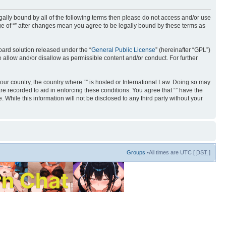
 legally bound by all of the following terms then please do not access and/or use
age of “” after changes mean you agree to be legally bound by these terms as
ard solution released under the “
General Public License
” (hereinafter “GPL”)
 allow and/or disallow as permissible content and/or conduct. For further
your country, the country where “” is hosted or International Law. Doing so may
re recorded to aid in enforcing these conditions. You agree that “” have the
 While this information will not be disclosed to any third party without your
Groups
•All times are UTC [
DST
]