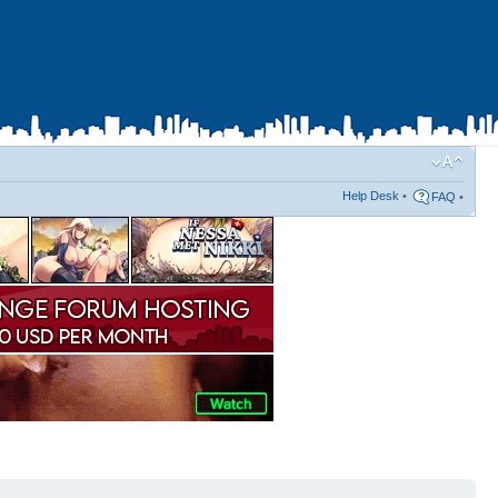
Help Desk
•
FAQ
•