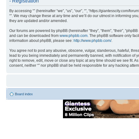
- Registration
By accessing “” (hereinafter “we”, “us”, “our”, “”, “https://giantesscity.com/fo
“”. We may change these at any time and we’ll do our utmost in informing you,
they are updated and/or amended.
Our forums are powered by phpBB (hereinafter “they”, “them”, “their”, “phpB
and can be downloaded from
www.phpbb.com
. The phpBB software only faci
information about phpBB, please see:
http://www.phpbb.com/
.
You agree not to post any abusive, obscene, vulgar, slanderous, hateful, threa
lead to you being immediately and permanently banned, with notification of you
right to remove, edit, move or close any topic at any time should we see fit. A
consent, neither “” nor phpBB shall be held responsible for any hacking atte
Board index