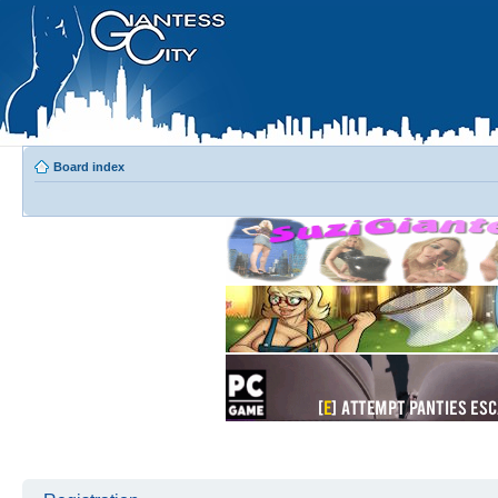
Board index