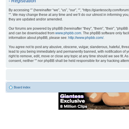
- Registration
By accessing “” (hereinafter “we”, “us”, “our”, “”, “https://giantesscity.com/fo
“”. We may change these at any time and we’ll do our utmost in informing you,
they are updated and/or amended.
Our forums are powered by phpBB (hereinafter “they”, “them”, “their”, “phpB
and can be downloaded from
www.phpbb.com
. The phpBB software only faci
information about phpBB, please see:
http://www.phpbb.com/
.
You agree not to post any abusive, obscene, vulgar, slanderous, hateful, threa
lead to you being immediately and permanently banned, with notification of you
right to remove, edit, move or close any topic at any time should we see fit. A
consent, neither “” nor phpBB shall be held responsible for any hacking atte
Board index