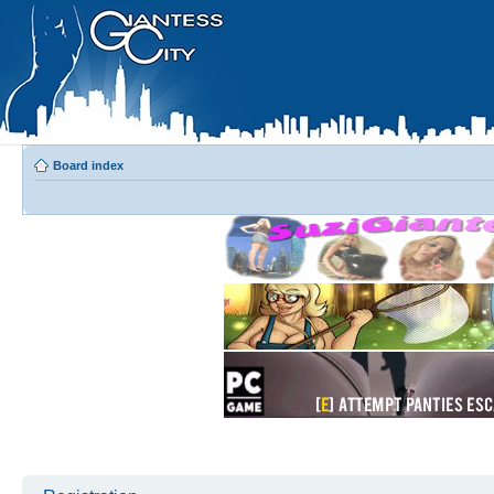
Board index