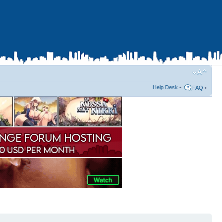
Help Desk
•
FAQ
•