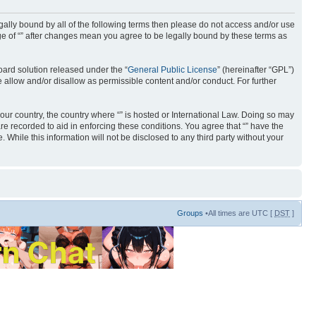
 legally bound by all of the following terms then please do not access and/or use
age of “” after changes mean you agree to be legally bound by these terms as
ard solution released under the “
General Public License
” (hereinafter “GPL”)
 allow and/or disallow as permissible content and/or conduct. For further
your country, the country where “” is hosted or International Law. Doing so may
re recorded to aid in enforcing these conditions. You agree that “” have the
 While this information will not be disclosed to any third party without your
Groups
•All times are UTC [
DST
]