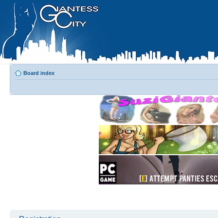
Board index