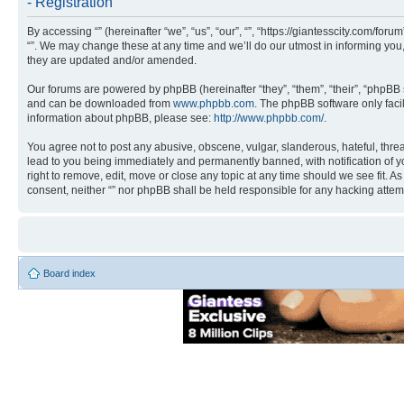
- Registration
By accessing “” (hereinafter “we”, “us”, “our”, “”, “https://giantesscity.com/fo
“”. We may change these at any time and we’ll do our utmost in informing you,
they are updated and/or amended.
Our forums are powered by phpBB (hereinafter “they”, “them”, “their”, “phpB
and can be downloaded from
www.phpbb.com
. The phpBB software only faci
information about phpBB, please see:
http://www.phpbb.com/
.
You agree not to post any abusive, obscene, vulgar, slanderous, hateful, threa
lead to you being immediately and permanently banned, with notification of you
right to remove, edit, move or close any topic at any time should we see fit. A
consent, neither “” nor phpBB shall be held responsible for any hacking atte
Board index