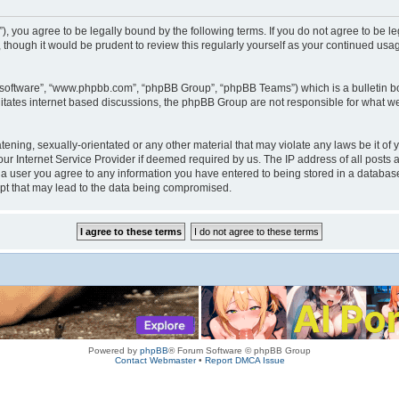
rum”), you agree to be legally bound by the following terms. If you do not agree to be
 though it would be prudent to review this regularly yourself as your continued us
B software”, “www.phpbb.com”, “phpBB Group”, “phpBB Teams”) which is a bulletin bo
litates internet based discussions, the phpBB Group are not responsible for what we
tening, sexually-orientated or any other material that may violate any laws be it of 
r Internet Service Provider if deemed required by us. The IP address of all posts a
s a user you agree to any information you have entered to being stored in a database.
mpt that may lead to the data being compromised.
Powered by
phpBB
® Forum Software © phpBB Group
Contact Webmaster
•
Report DMCA Issue