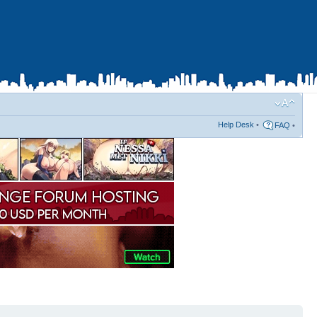
Help Desk
•
FAQ
•