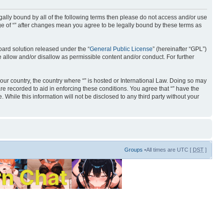
 legally bound by all of the following terms then please do not access and/or use
age of “” after changes mean you agree to be legally bound by these terms as
ard solution released under the “
General Public License
” (hereinafter “GPL”)
 allow and/or disallow as permissible content and/or conduct. For further
your country, the country where “” is hosted or International Law. Doing so may
re recorded to aid in enforcing these conditions. You agree that “” have the
 While this information will not be disclosed to any third party without your
Groups
•All times are UTC [
DST
]