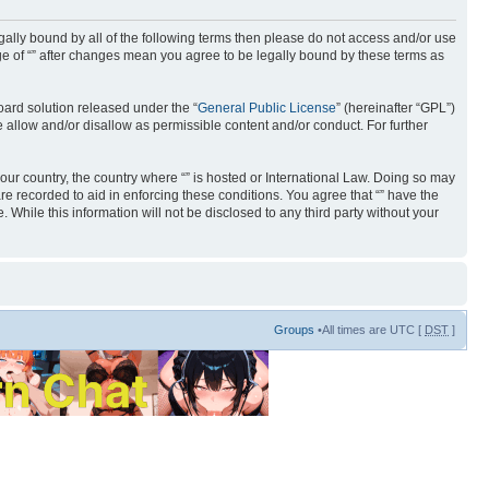
 legally bound by all of the following terms then please do not access and/or use
age of “” after changes mean you agree to be legally bound by these terms as
ard solution released under the “
General Public License
” (hereinafter “GPL”)
 allow and/or disallow as permissible content and/or conduct. For further
your country, the country where “” is hosted or International Law. Doing so may
re recorded to aid in enforcing these conditions. You agree that “” have the
 While this information will not be disclosed to any third party without your
Groups
•All times are UTC [
DST
]