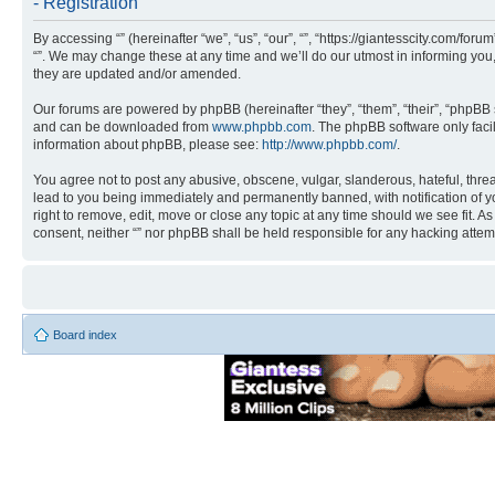
- Registration
By accessing “” (hereinafter “we”, “us”, “our”, “”, “https://giantesscity.com/fo
“”. We may change these at any time and we’ll do our utmost in informing you,
they are updated and/or amended.
Our forums are powered by phpBB (hereinafter “they”, “them”, “their”, “phpB
and can be downloaded from
www.phpbb.com
. The phpBB software only faci
information about phpBB, please see:
http://www.phpbb.com/
.
You agree not to post any abusive, obscene, vulgar, slanderous, hateful, threa
lead to you being immediately and permanently banned, with notification of you
right to remove, edit, move or close any topic at any time should we see fit. A
consent, neither “” nor phpBB shall be held responsible for any hacking atte
Board index