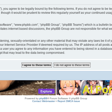
rum”), you agree to be legally bound by the following terms. If you do not agree to be
 though it would be prudent to review this regularly yourself as your continued us
B software”, “www.phpbb.com”, “phpBB Group”, “phpBB Teams”) which is a bulletin bo
litates internet based discussions, the phpBB Group are not responsible for what we
tening, sexually-orientated or any other material that may violate any laws be it of 
r Internet Service Provider if deemed required by us. The IP address of all posts a
s a user you agree to any information you have entered to being stored in a database.
mpt that may lead to the data being compromised.
Powered by
phpBB
® Forum Software © phpBB Group
Contact Webmaster
•
Report DMCA Issue