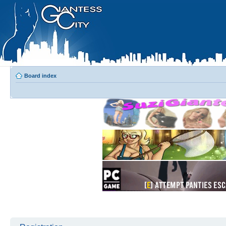
Board index