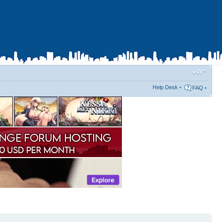
Help Desk
•
FAQ
•