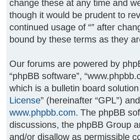
change these at any time and we’
though it would be prudent to rev
continued usage of “” after chan
bound by these terms as they a
Our forums are powered by phpBB 
“phpBB software”, “www.phpbb.
which is a bulletin board solutio
License
” (hereinafter “GPL”) a
www.phpbb.com
. The phpBB soft
discussions, the phpBB Group ar
and/or disallow as permissible c