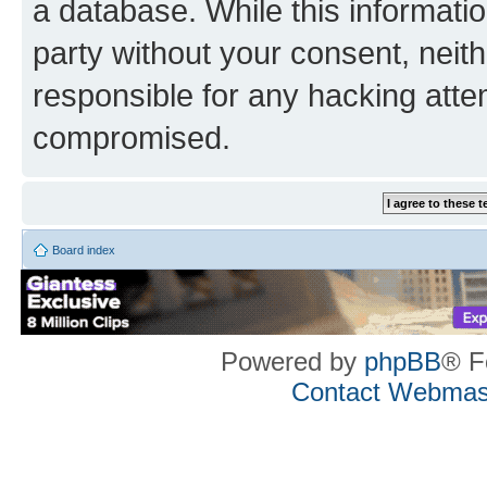
a database. While this information
party without your consent, neith
responsible for any hacking atte
compromised.
Board index
Powered by
phpBB
® F
Contact Webmas