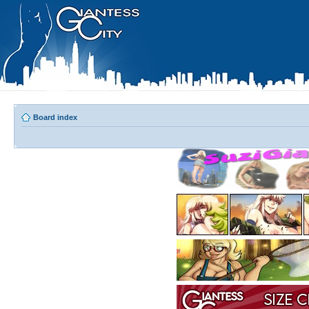
Board index