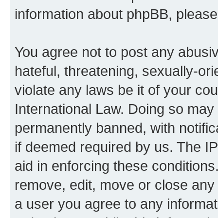
information about phpBB, pleas
You agree not to post any abusiv
hateful, threatening, sexually-or
violate any laws be it of your co
International Law. Doing so may
permanently banned, with notifica
if deemed required by us. The IP
aid in enforcing these conditions.
remove, edit, move or close any 
a user you agree to any informat