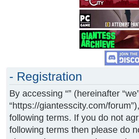
- Registration
By accessing “” (hereinafter “we”,
“https://giantesscity.com/forum”)
following terms. If you do not agr
following terms then please do 