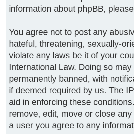
information about phpBB, pleas
You agree not to post any abusiv
hateful, threatening, sexually-or
violate any laws be it of your co
International Law. Doing so may
permanently banned, with notifica
if deemed required by us. The IP
aid in enforcing these conditions.
remove, edit, move or close any 
a user you agree to any informat