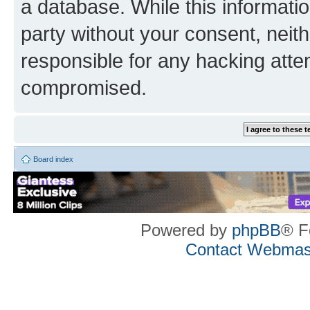
a database. While this information
party without your consent, neith
responsible for any hacking atte
compromised.
Board index
Powered by
phpBB
® F
Contact Webmas