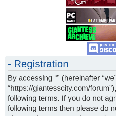
- Registration
By accessing “” (hereinafter “we”,
“https://giantesscity.com/forum”)
following terms. If you do not agr
following terms then please do 