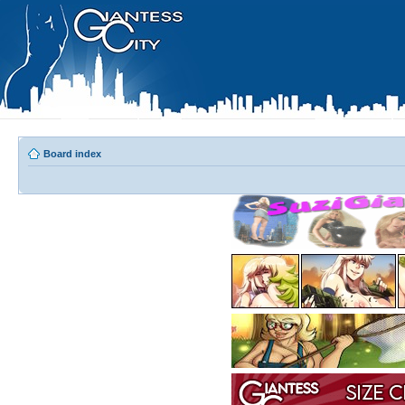
Board index