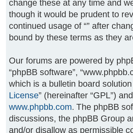
change these at any time and we’
though it would be prudent to rev
continued usage of “” after chan
bound by these terms as they a
Our forums are powered by phpBB 
“phpBB software”, “www.phpbb.
which is a bulletin board solutio
License
” (hereinafter “GPL”) a
www.phpbb.com
. The phpBB soft
discussions, the phpBB Group ar
and/or disallow as permissible c