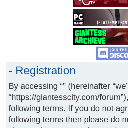
- Registration
By accessing “” (hereinafter “we”,
“https://giantesscity.com/forum”)
following terms. If you do not agr
following terms then please do 