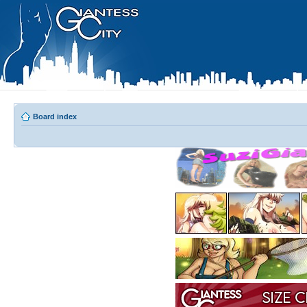
Board index