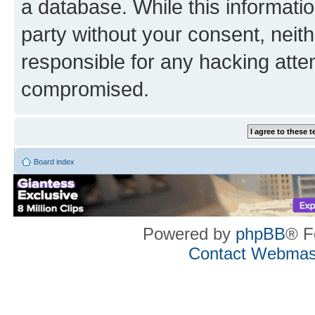
a database. While this information
party without your consent, neith
responsible for any hacking atte
compromised.
Board index
Powered by
phpBB
® F
Contact Webmas