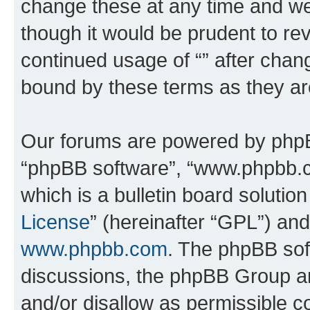
change these at any time and we’
though it would be prudent to rev
continued usage of “” after chan
bound by these terms as they a
Our forums are powered by phpBB 
“phpBB software”, “www.phpbb.
which is a bulletin board solutio
License
” (hereinafter “GPL”) a
www.phpbb.com
. The phpBB soft
discussions, the phpBB Group ar
and/or disallow as permissible c