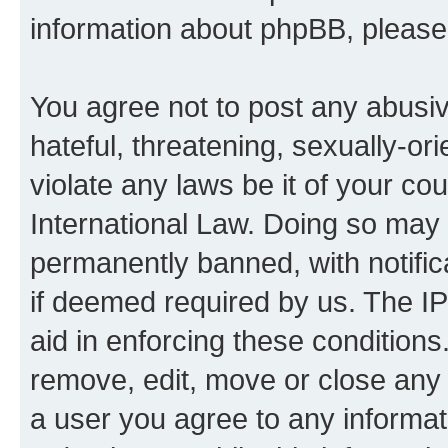
information about phpBB, pleas
You agree not to post any abusiv
hateful, threatening, sexually-or
violate any laws be it of your co
International Law. Doing so may
permanently banned, with notifica
if deemed required by us. The IP
aid in enforcing these conditions.
remove, edit, move or close any 
a user you agree to any informat