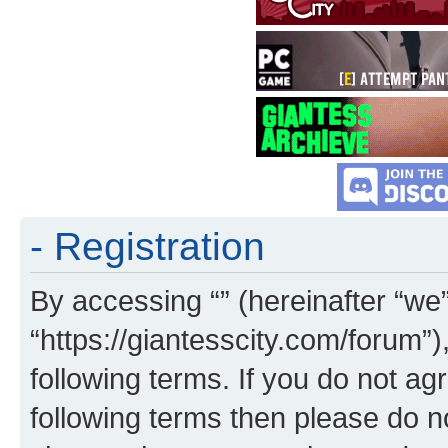
- Registration
By accessing “” (hereinafter “we”,
“https://giantesscity.com/forum”)
following terms. If you do not agr
following terms then please do 