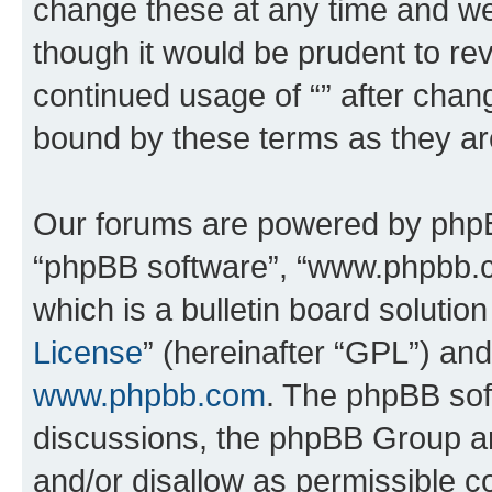
change these at any time and we’
though it would be prudent to rev
continued usage of “” after chan
bound by these terms as they a
Our forums are powered by phpBB 
“phpBB software”, “www.phpbb.
which is a bulletin board solutio
License
” (hereinafter “GPL”) a
www.phpbb.com
. The phpBB soft
discussions, the phpBB Group ar
and/or disallow as permissible c