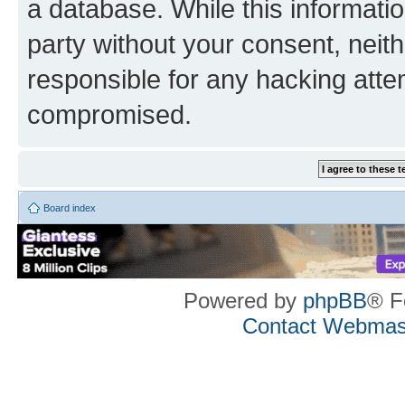
a database. While this information
party without your consent, neith
responsible for any hacking atte
compromised.
Board index
Powered by
phpBB
® F
Contact Webmas