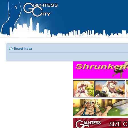
Board index