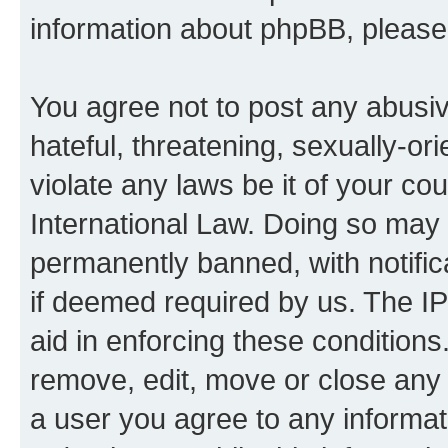
information about phpBB, pleas
You agree not to post any abusiv
hateful, threatening, sexually-or
violate any laws be it of your co
International Law. Doing so may
permanently banned, with notifica
if deemed required by us. The IP
aid in enforcing these conditions.
remove, edit, move or close any 
a user you agree to any informat