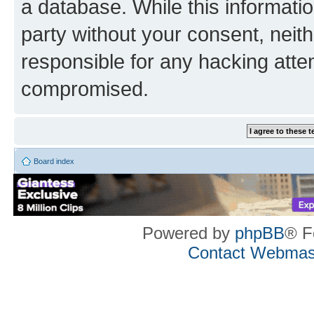
a database. While this information
party without your consent, neith
responsible for any hacking atte
compromised.
Board index
Powered by
phpBB
® F
Contact Webmas