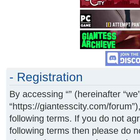
- Registration
By accessing “” (hereinafter “we”,
“https://giantesscity.com/forum”)
following terms. If you do not agr
following terms then please do 