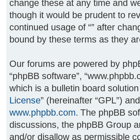
change these at any time and we’
though it would be prudent to rev
continued usage of “” after chan
bound by these terms as they a
Our forums are powered by phpBB 
“phpBB software”, “www.phpbb.
which is a bulletin board solutio
License
” (hereinafter “GPL”) a
www.phpbb.com
. The phpBB soft
discussions, the phpBB Group ar
and/or disallow as permissible c