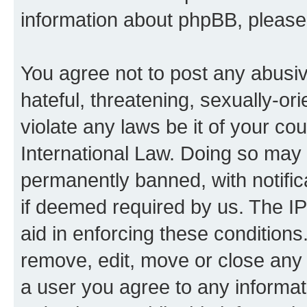
information about phpBB, pleas
You agree not to post any abusiv
hateful, threatening, sexually-or
violate any laws be it of your co
International Law. Doing so may
permanently banned, with notifica
if deemed required by us. The IP
aid in enforcing these conditions.
remove, edit, move or close any 
a user you agree to any informat