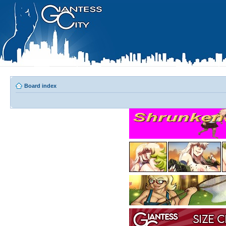
Board index