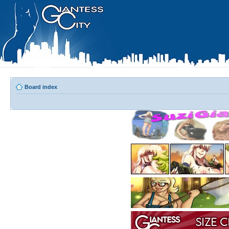
Board index