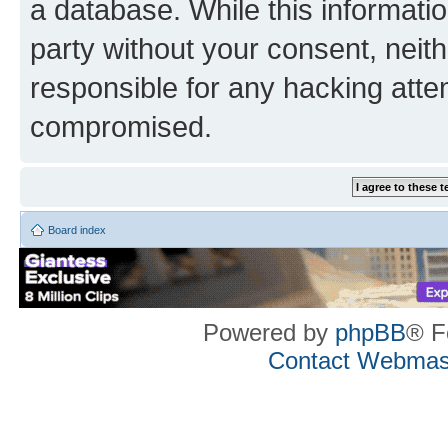
a database. While this information
party without your consent, neith
responsible for any hacking atte
compromised.
Board index
Powered by
phpBB
® F
Contact Webmas