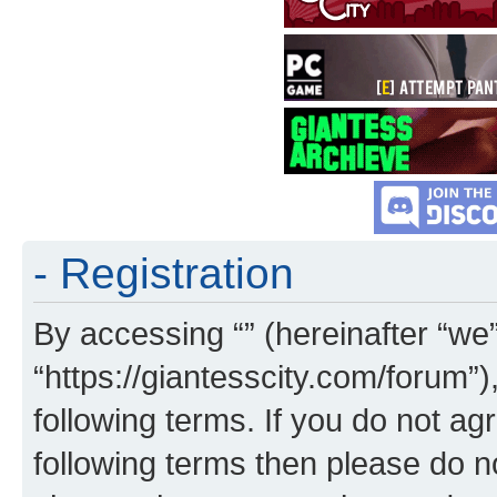
- Registration
By accessing “” (hereinafter “we”,
“https://giantesscity.com/forum”)
following terms. If you do not agr
following terms then please do 