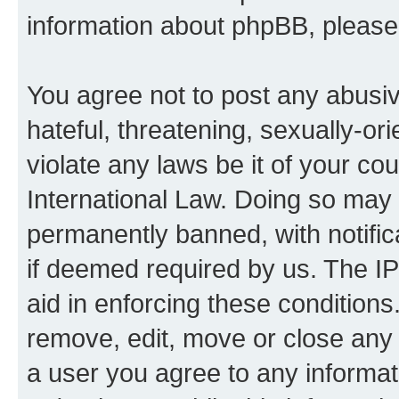
information about phpBB, pleas
You agree not to post any abusiv
hateful, threatening, sexually-or
violate any laws be it of your co
International Law. Doing so may
permanently banned, with notifica
if deemed required by us. The IP
aid in enforcing these conditions.
remove, edit, move or close any 
a user you agree to any informat