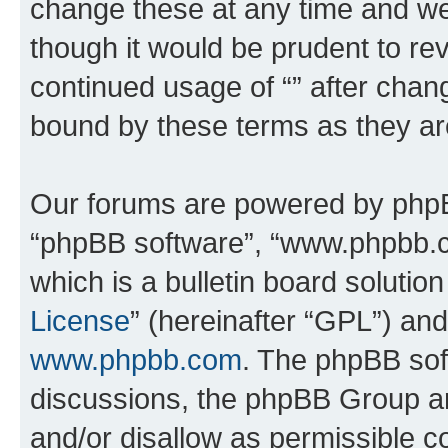
change these at any time and we’
though it would be prudent to rev
continued usage of “” after chan
bound by these terms as they a
Our forums are powered by phpBB 
“phpBB software”, “www.phpbb.
which is a bulletin board solutio
License
” (hereinafter “GPL”) a
www.phpbb.com
. The phpBB soft
discussions, the phpBB Group ar
and/or disallow as permissible c