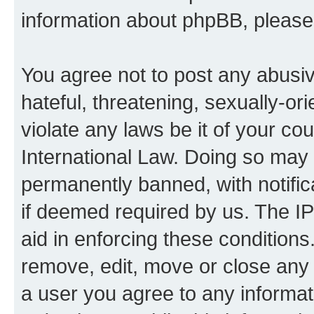
information about phpBB, pleas
You agree not to post any abusiv
hateful, threatening, sexually-or
violate any laws be it of your co
International Law. Doing so may
permanently banned, with notifica
if deemed required by us. The IP
aid in enforcing these conditions.
remove, edit, move or close any 
a user you agree to any informat