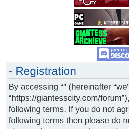
- Registration
By accessing “” (hereinafter “we”,
“https://giantesscity.com/forum”)
following terms. If you do not agr
following terms then please do 