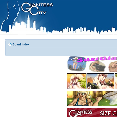
Board index