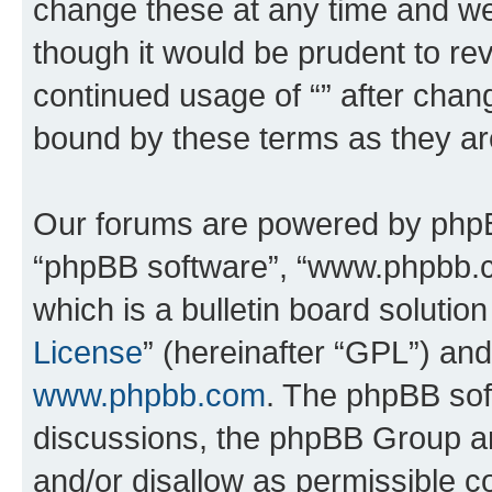
change these at any time and we’
though it would be prudent to rev
continued usage of “” after chan
bound by these terms as they a
Our forums are powered by phpBB 
“phpBB software”, “www.phpbb.
which is a bulletin board solutio
License
” (hereinafter “GPL”) a
www.phpbb.com
. The phpBB soft
discussions, the phpBB Group ar
and/or disallow as permissible c