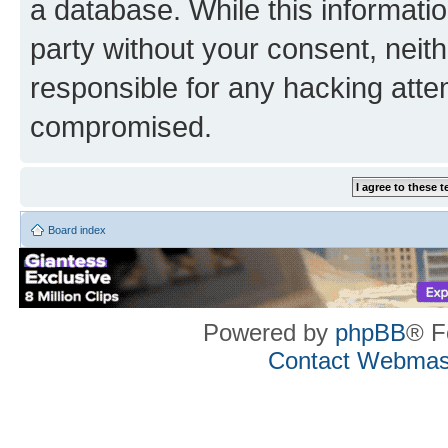
a database. While this information
party without your consent, neith
responsible for any hacking atte
compromised.
Board index
Powered by
phpBB
® F
Contact Webmas