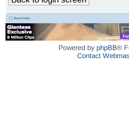
Board index
Powered by
phpBB
® F
Contact Webmas