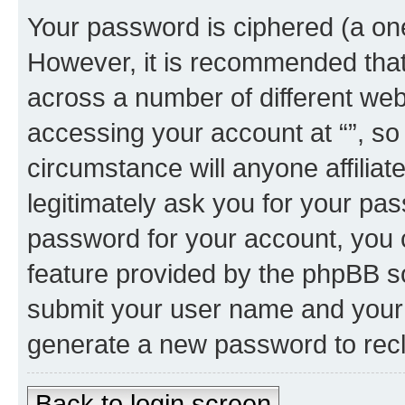
Your password is ciphered (a one
However, it is recommended tha
across a number of different we
accessing your account at “”, so
circumstance will anyone affiliat
legitimately ask you for your pa
password for your account, you 
feature provided by the phpBB so
submit your user name and your 
generate a new password to rec
Back to login screen