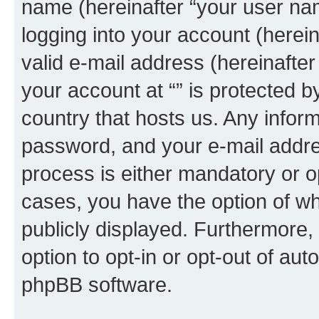
name (hereinafter “your user na
logging into your account (herei
valid e-mail address (hereinafter 
your account at “” is protected b
country that hosts us. Any info
password, and your e-mail addres
process is either mandatory or opti
cases, you have the option of wh
publicly displayed. Furthermore,
option to opt-in or opt-out of au
phpBB software.