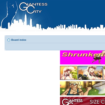
Board index