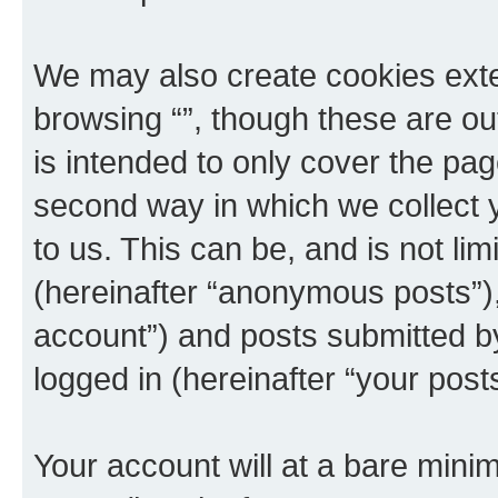
We may also create cookies exte
browsing “”, though these are ou
is intended to only cover the p
second way in which we collect y
to us. This can be, and is not l
(hereinafter “anonymous posts”), 
account”) and posts submitted by 
logged in (hereinafter “your posts
Your account will at a bare minim