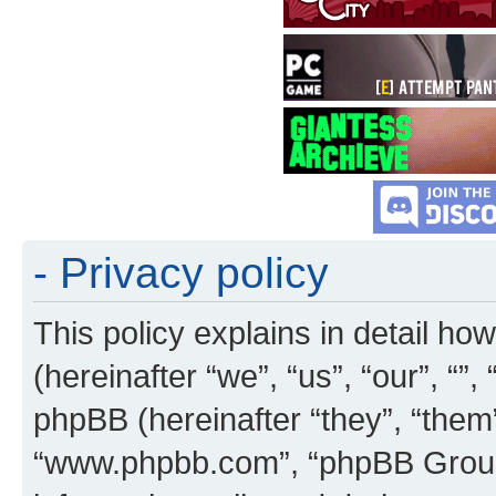
- Privacy policy
This policy explains in detail how
(hereinafter “we”, “us”, “our”, “”
phpBB (hereinafter “they”, “them”
“www.phpbb.com”, “phpBB Group