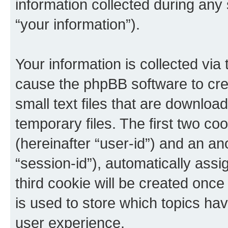
information collected during any
“your information”).
Your information is collected via 
cause the phpBB software to cre
small text files that are downlo
temporary files. The first two coo
(hereinafter “user-id”) and an an
“session-id”), automatically ass
third cookie will be created onc
is used to store which topics ha
user experience.