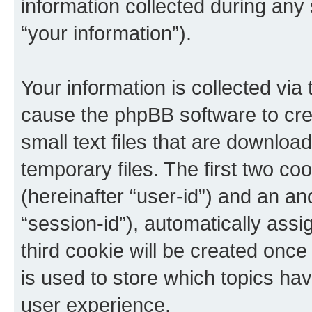
information collected during any
“your information”).
Your information is collected via 
cause the phpBB software to cre
small text files that are downlo
temporary files. The first two coo
(hereinafter “user-id”) and an an
“session-id”), automatically ass
third cookie will be created onc
is used to store which topics ha
user experience.