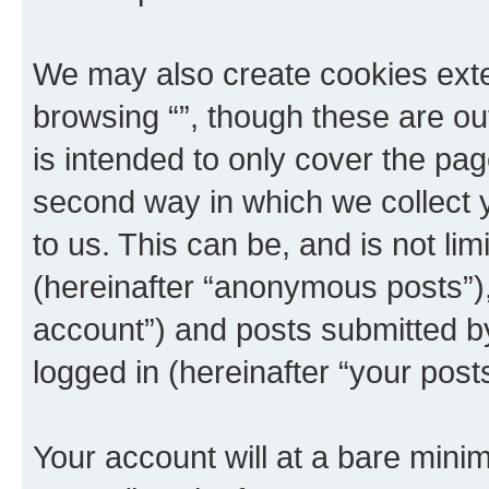
We may also create cookies exte
browsing “”, though these are ou
is intended to only cover the p
second way in which we collect y
to us. This can be, and is not l
(hereinafter “anonymous posts”), 
account”) and posts submitted by 
logged in (hereinafter “your posts
Your account will at a bare minim