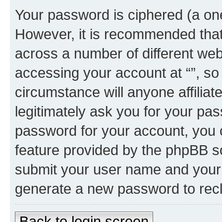
Your password is ciphered (a one
However, it is recommended tha
across a number of different we
accessing your account at “”, so
circumstance will anyone affiliat
legitimately ask you for your pa
password for your account, you 
feature provided by the phpBB so
submit your user name and your 
generate a new password to rec
Back to login screen