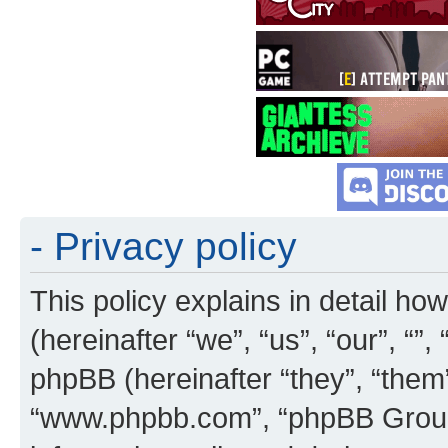
- Privacy policy
This policy explains in detail how
(hereinafter “we”, “us”, “our”, “”
phpBB (hereinafter “they”, “them”
“www.phpbb.com”, “phpBB Group