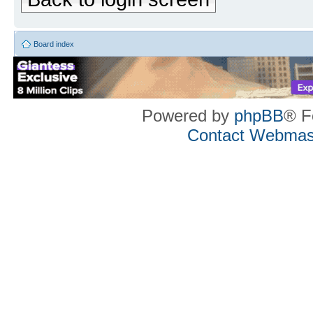
Board index
Powered by
phpBB
® F
Contact Webmas