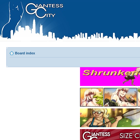
Board index