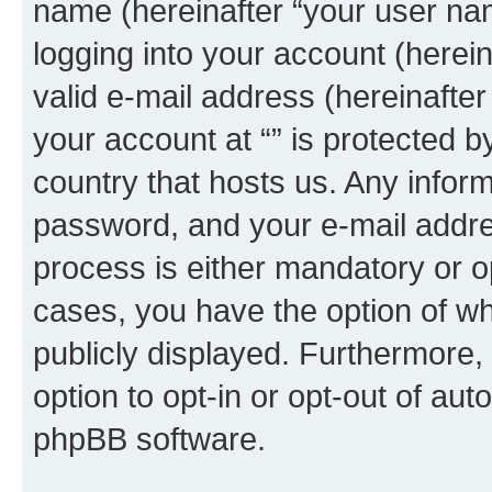
name (hereinafter “your user na
logging into your account (herei
valid e-mail address (hereinafter 
your account at “” is protected b
country that hosts us. Any info
password, and your e-mail addres
process is either mandatory or opti
cases, you have the option of wh
publicly displayed. Furthermore,
option to opt-in or opt-out of au
phpBB software.