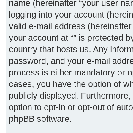
name (hereinafter “your user na
logging into your account (herei
valid e-mail address (hereinafter 
your account at “” is protected b
country that hosts us. Any info
password, and your e-mail addres
process is either mandatory or opti
cases, you have the option of wh
publicly displayed. Furthermore,
option to opt-in or opt-out of au
phpBB software.