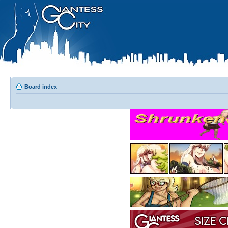
Board index