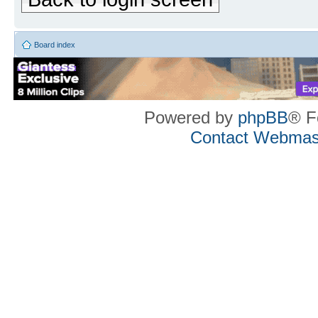
Board index
Powered by
phpBB
® F
Contact Webmas