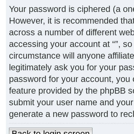
Your password is ciphered (a one
However, it is recommended tha
across a number of different we
accessing your account at “”, so
circumstance will anyone affiliat
legitimately ask you for your pa
password for your account, you 
feature provided by the phpBB so
submit your user name and your 
generate a new password to rec
Back to login screen