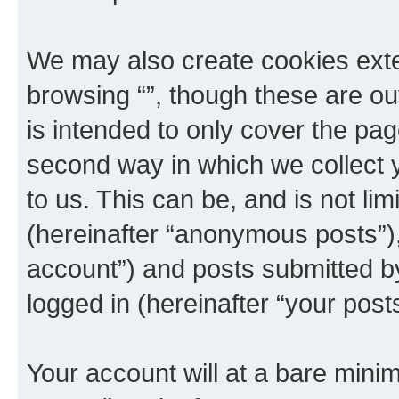
We may also create cookies exte
browsing “”, though these are ou
is intended to only cover the p
second way in which we collect y
to us. This can be, and is not l
(hereinafter “anonymous posts”), 
account”) and posts submitted by 
logged in (hereinafter “your posts
Your account will at a bare minim