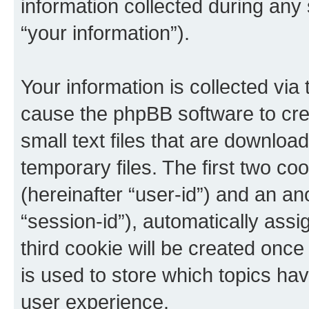
information collected during any
“your information”).
Your information is collected via 
cause the phpBB software to cre
small text files that are downlo
temporary files. The first two coo
(hereinafter “user-id”) and an an
“session-id”), automatically ass
third cookie will be created onc
is used to store which topics ha
user experience.