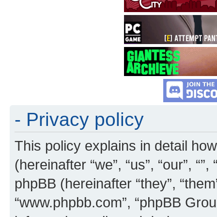
- Privacy policy
This policy explains in detail how
(hereinafter “we”, “us”, “our”, “”
phpBB (hereinafter “they”, “them”
“www.phpbb.com”, “phpBB Group