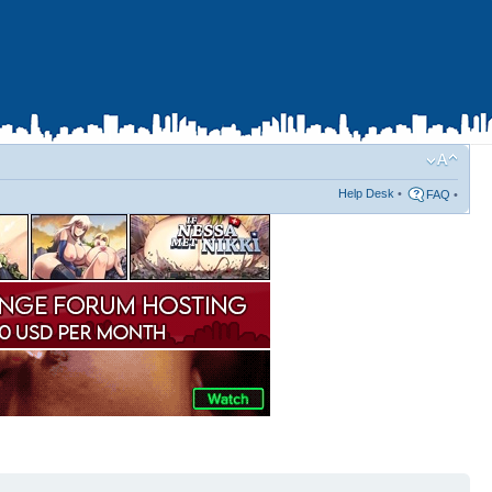
Help Desk
•
FAQ
•