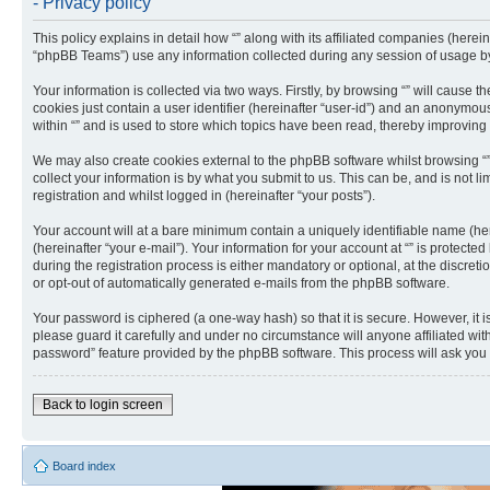
- Privacy policy
This policy explains in detail how “” along with its affiliated companies (herei
“phpBB Teams”) use any information collected during any session of usage by 
Your information is collected via two ways. Firstly, by browsing “” will cause
cookies just contain a user identifier (hereinafter “user-id”) and an anonymou
within “” and is used to store which topics have been read, thereby improving
We may also create cookies external to the phpBB software whilst browsing “
collect your information is by what you submit to us. This can be, and is not 
registration and whilst logged in (hereinafter “your posts”).
Your account will at a bare minimum contain a uniquely identifiable name (he
(hereinafter “your e-mail”). Your information for your account at “” is protec
during the registration process is either mandatory or optional, at the discreti
or opt-out of automatically generated e-mails from the phpBB software.
Your password is ciphered (a one-way hash) so that it is secure. However, it
please guard it carefully and under no circumstance will anyone affiliated wit
password” feature provided by the phpBB software. This process will ask you
Back to login screen
Board index