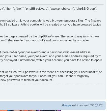
 “they”, “them”, “their”, “phpBB software”, “www.phpbb.com”, “phpBB Group”,
e downloaded on to your computer’s web browser temporary files. The first two
e phpBB software. A third cookie will be created once you have browsed topics
cover the pages created by the phpBB software. The second way in which we
 on “” (hereinafter “your account”) and posts submitted by you after
t (hereinafter “your password”) and a personal, valid e-mail address
 beyond your user name, your password, and your e-mail address required by “”
licly displayed. Furthermore, within your account, you have the option to opt-in
ent websites. Your password is the means of accessing your account at “”, so
 forget your password for your account, you can use the “I forgot my
a new password to reclaim your account.
Groups
•All times are UTC [
DST
]