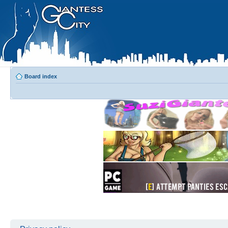
Board index