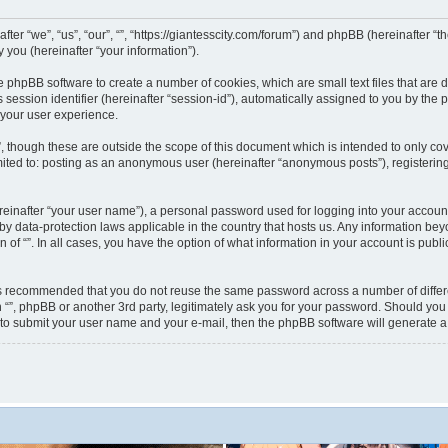
nafter “we”, “us”, “our”, “”, “https://giantesscity.com/forum”) and phpBB (hereinafter
you (hereinafter “your information”).
 the phpBB software to create a number of cookies, which are small text files that ar
s session identifier (hereinafter “session-id”), automatically assigned to you by th
 your user experience.
”, though these are outside the scope of this document which is intended to only 
limited to: posting as an anonymous user (hereinafter “anonymous posts”), registering
reinafter “your user name”), a personal password used for logging into your accoun
ted by data-protection laws applicable in the country that hosts us. Any information
on of “”. In all cases, you have the option of what information in your account is pub
 is recommended that you do not reuse the same password across a number of differ
h “”, phpBB or another 3rd party, legitimately ask you for your password. Should you
 to submit your user name and your e-mail, then the phpBB software will generate 