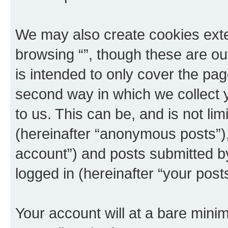
We may also create cookies exte
browsing “”, though these are ou
is intended to only cover the p
second way in which we collect y
to us. This can be, and is not l
(hereinafter “anonymous posts”), 
account”) and posts submitted by 
logged in (hereinafter “your posts
Your account will at a bare minim