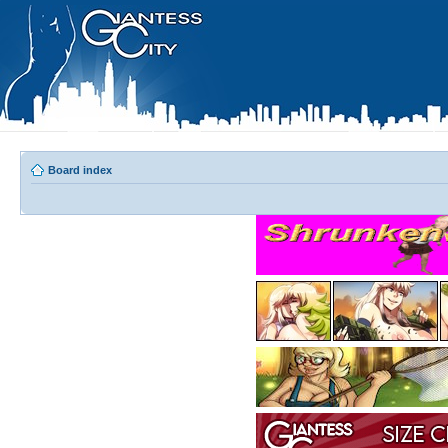
Board index