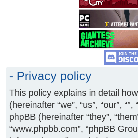
- Privacy policy
This policy explains in detail how
(hereinafter “we”, “us”, “our”, “”
phpBB (hereinafter “they”, “them”
“www.phpbb.com”, “phpBB Group