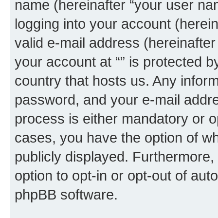
name (hereinafter “your user na
logging into your account (herei
valid e-mail address (hereinafter 
your account at “” is protected b
country that hosts us. Any info
password, and your e-mail addres
process is either mandatory or opti
cases, you have the option of wh
publicly displayed. Furthermore,
option to opt-in or opt-out of au
phpBB software.