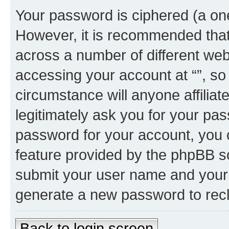
Your password is ciphered (a one
However, it is recommended tha
across a number of different we
accessing your account at “”, so
circumstance will anyone affiliat
legitimately ask you for your pa
password for your account, you 
feature provided by the phpBB so
submit your user name and your 
generate a new password to rec
Back to login screen