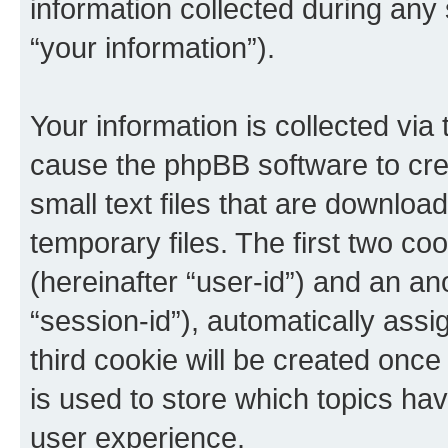
information collected during any
“your information”).
Your information is collected via 
cause the phpBB software to cre
small text files that are downlo
temporary files. The first two coo
(hereinafter “user-id”) and an an
“session-id”), automatically ass
third cookie will be created onc
is used to store which topics ha
user experience.