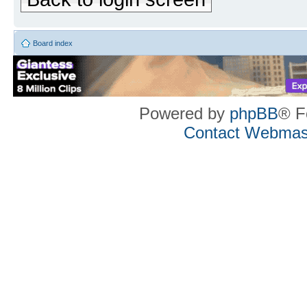
Board index
Powered by
phpBB
® F
Contact Webmas