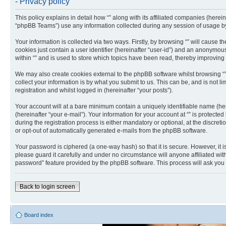
- Privacy policy
This policy explains in detail how “” along with its affiliated companies (herei
“phpBB Teams”) use any information collected during any session of usage by 
Your information is collected via two ways. Firstly, by browsing “” will cause
cookies just contain a user identifier (hereinafter “user-id”) and an anonymou
within “” and is used to store which topics have been read, thereby improving
We may also create cookies external to the phpBB software whilst browsing “
collect your information is by what you submit to us. This can be, and is not 
registration and whilst logged in (hereinafter “your posts”).
Your account will at a bare minimum contain a uniquely identifiable name (he
(hereinafter “your e-mail”). Your information for your account at “” is protec
during the registration process is either mandatory or optional, at the discreti
or opt-out of automatically generated e-mails from the phpBB software.
Your password is ciphered (a one-way hash) so that it is secure. However, it
please guard it carefully and under no circumstance will anyone affiliated wit
password” feature provided by the phpBB software. This process will ask you
Back to login screen
Board index