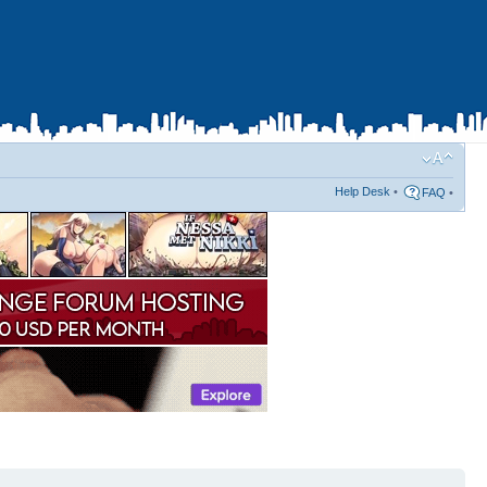
Help Desk
•
FAQ
•