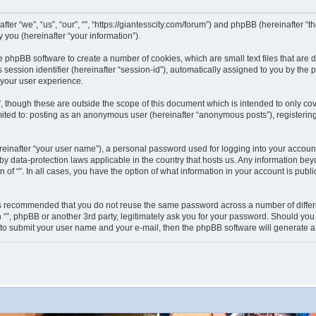
nafter “we”, “us”, “our”, “”, “https://giantesscity.com/forum”) and phpBB (hereinafter
you (hereinafter “your information”).
 the phpBB software to create a number of cookies, which are small text files that ar
s session identifier (hereinafter “session-id”), automatically assigned to you by th
 your user experience.
”, though these are outside the scope of this document which is intended to only 
limited to: posting as an anonymous user (hereinafter “anonymous posts”), registering
reinafter “your user name”), a personal password used for logging into your accoun
ted by data-protection laws applicable in the country that hosts us. Any information
on of “”. In all cases, you have the option of what information in your account is pub
 is recommended that you do not reuse the same password across a number of differ
h “”, phpBB or another 3rd party, legitimately ask you for your password. Should you
 to submit your user name and your e-mail, then the phpBB software will generate 