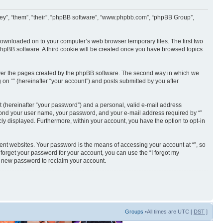
 “they”, “them”, “their”, “phpBB software”, “www.phpbb.com”, “phpBB Group”,
e downloaded on to your computer’s web browser temporary files. The first two
e phpBB software. A third cookie will be created once you have browsed topics
cover the pages created by the phpBB software. The second way in which we
 on “” (hereinafter “your account”) and posts submitted by you after
t (hereinafter “your password”) and a personal, valid e-mail address
 beyond your user name, your password, and your e-mail address required by “”
licly displayed. Furthermore, within your account, you have the option to opt-in
ent websites. Your password is the means of accessing your account at “”, so
 forget your password for your account, you can use the “I forgot my
a new password to reclaim your account.
Groups
•All times are UTC [
DST
]