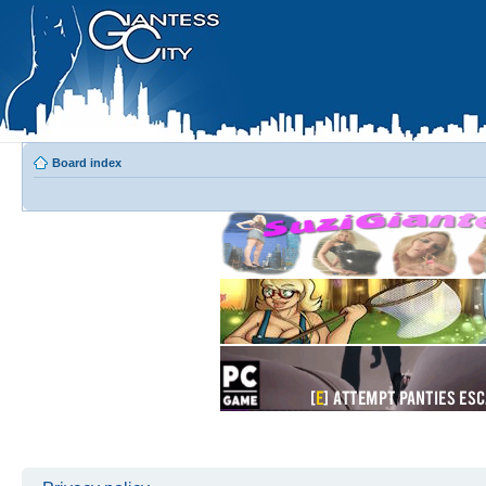
Board index