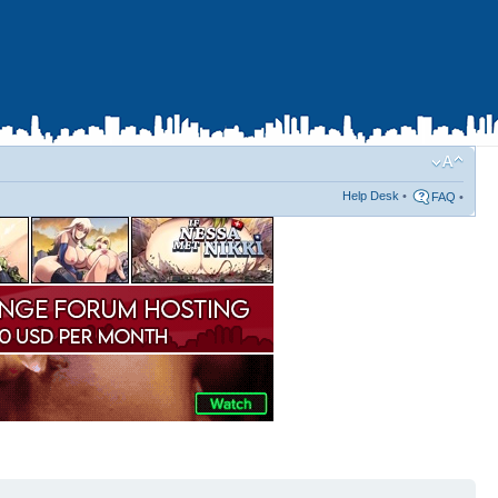
Help Desk
•
FAQ
•