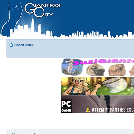
Board index