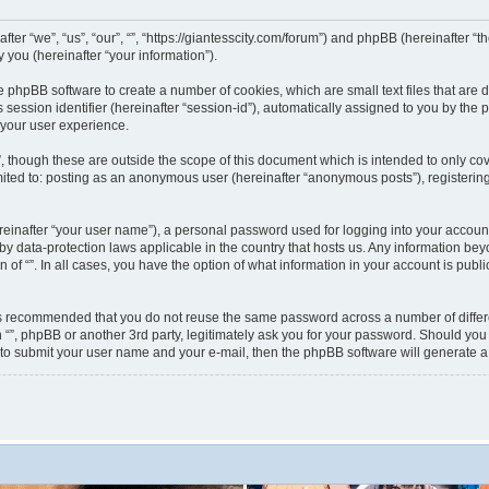
nafter “we”, “us”, “our”, “”, “https://giantesscity.com/forum”) and phpBB (hereinafter
you (hereinafter “your information”).
 the phpBB software to create a number of cookies, which are small text files that ar
s session identifier (hereinafter “session-id”), automatically assigned to you by th
 your user experience.
”, though these are outside the scope of this document which is intended to only 
limited to: posting as an anonymous user (hereinafter “anonymous posts”), registering
reinafter “your user name”), a personal password used for logging into your accoun
ted by data-protection laws applicable in the country that hosts us. Any information
on of “”. In all cases, you have the option of what information in your account is pub
 is recommended that you do not reuse the same password across a number of differ
h “”, phpBB or another 3rd party, legitimately ask you for your password. Should you
 to submit your user name and your e-mail, then the phpBB software will generate 