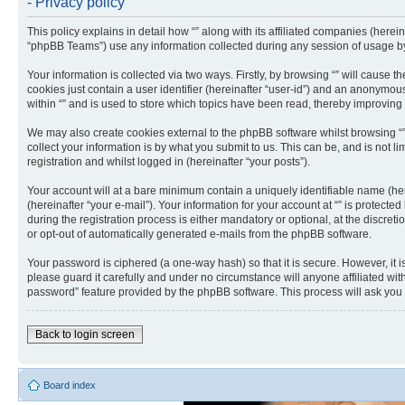
- Privacy policy
This policy explains in detail how “” along with its affiliated companies (herei
“phpBB Teams”) use any information collected during any session of usage by 
Your information is collected via two ways. Firstly, by browsing “” will cause
cookies just contain a user identifier (hereinafter “user-id”) and an anonymou
within “” and is used to store which topics have been read, thereby improving
We may also create cookies external to the phpBB software whilst browsing “
collect your information is by what you submit to us. This can be, and is not 
registration and whilst logged in (hereinafter “your posts”).
Your account will at a bare minimum contain a uniquely identifiable name (he
(hereinafter “your e-mail”). Your information for your account at “” is protec
during the registration process is either mandatory or optional, at the discreti
or opt-out of automatically generated e-mails from the phpBB software.
Your password is ciphered (a one-way hash) so that it is secure. However, it
please guard it carefully and under no circumstance will anyone affiliated wit
password” feature provided by the phpBB software. This process will ask you
Back to login screen
Board index