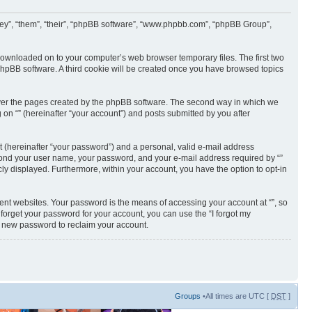
 “they”, “them”, “their”, “phpBB software”, “www.phpbb.com”, “phpBB Group”,
e downloaded on to your computer’s web browser temporary files. The first two
e phpBB software. A third cookie will be created once you have browsed topics
cover the pages created by the phpBB software. The second way in which we
 on “” (hereinafter “your account”) and posts submitted by you after
t (hereinafter “your password”) and a personal, valid e-mail address
 beyond your user name, your password, and your e-mail address required by “”
licly displayed. Furthermore, within your account, you have the option to opt-in
ent websites. Your password is the means of accessing your account at “”, so
 forget your password for your account, you can use the “I forgot my
a new password to reclaim your account.
Groups
•All times are UTC [
DST
]