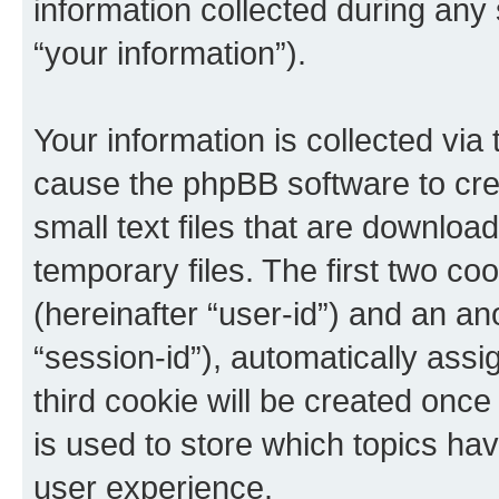
information collected during any
“your information”).
Your information is collected via 
cause the phpBB software to cre
small text files that are downlo
temporary files. The first two coo
(hereinafter “user-id”) and an an
“session-id”), automatically ass
third cookie will be created onc
is used to store which topics ha
user experience.