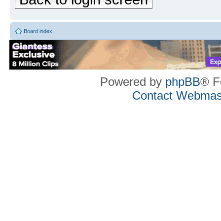
Board index
Powered by
phpBB
® F
Contact Webmas