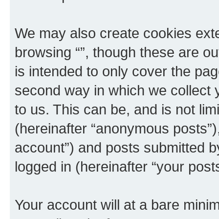
We may also create cookies exte
browsing “”, though these are ou
is intended to only cover the p
second way in which we collect y
to us. This can be, and is not l
(hereinafter “anonymous posts”), 
account”) and posts submitted by 
logged in (hereinafter “your posts
Your account will at a bare minim