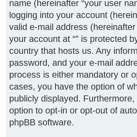
name (hereinafter “your user na
logging into your account (herei
valid e-mail address (hereinafter 
your account at “” is protected b
country that hosts us. Any info
password, and your e-mail addres
process is either mandatory or opti
cases, you have the option of wh
publicly displayed. Furthermore,
option to opt-in or opt-out of au
phpBB software.