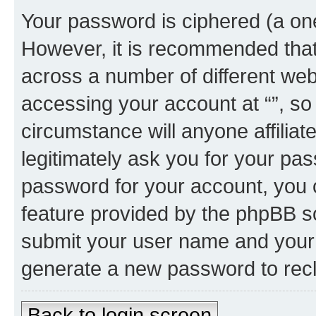
Your password is ciphered (a one
However, it is recommended tha
across a number of different we
accessing your account at “”, so
circumstance will anyone affiliat
legitimately ask you for your pa
password for your account, you 
feature provided by the phpBB so
submit your user name and your 
generate a new password to rec
Back to login screen