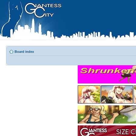
Board index