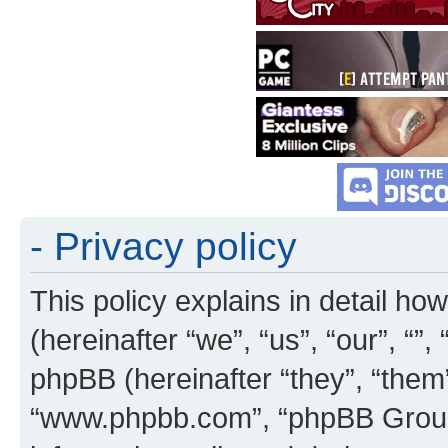
- Privacy policy
This policy explains in detail how
(hereinafter “we”, “us”, “our”, “”
phpBB (hereinafter “they”, “them”
“www.phpbb.com”, “phpBB Group