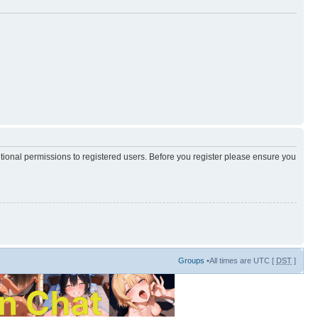
itional permissions to registered users. Before you register please ensure you
Groups
•All times are UTC [
DST
]