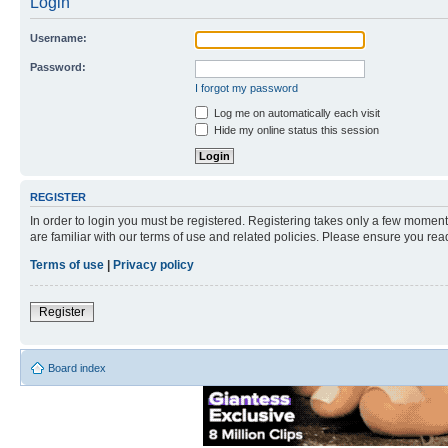
Login
Username:
Password:
I forgot my password
Log me on automatically each visit
Hide my online status this session
REGISTER
In order to login you must be registered. Registering takes only a few moment
are familiar with our terms of use and related policies. Please ensure you re
Terms of use
|
Privacy policy
Register
Board index