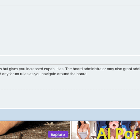
s but gives you increased capabilities. The board administrator may also grant add
ad any forum rules as you navigate around the board.