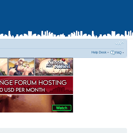
Help Desk
•
FAQ
•