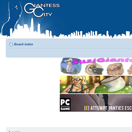
Board index