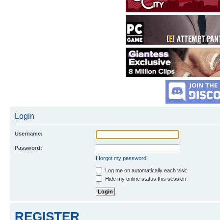
Login
Username:
Password:
I forgot my password
Log me on automatically each visit
Hide my online status this session
REGISTER