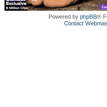
Powered by
phpBB
® F
Contact Webmas