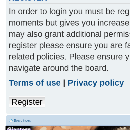
In order to login you must be reg
moments but gives you increased
may also grant additional permis
register please ensure you are f
related policies. Please ensure 
navigate around the board.
Terms of use
|
Privacy policy
Register
Board index