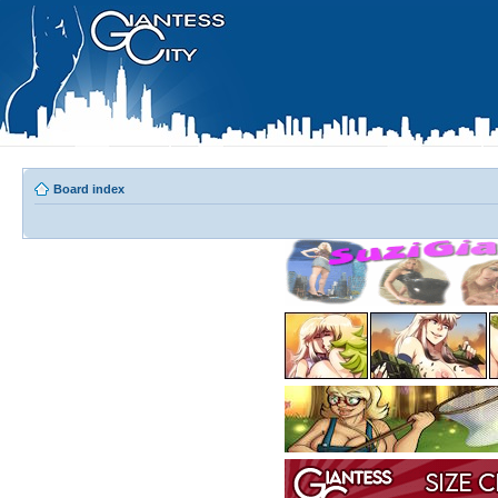
Board index