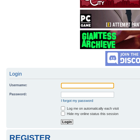
Login
Username:
Password:
I forgot my password
Log me on automatically each visit
Hide my online status this session
REGISTER