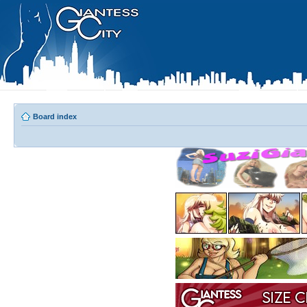
Board index