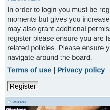
In order to login you must be reg
moments but gives you increased
may also grant additional permis
register please ensure you are f
related policies. Please ensure 
navigate around the board.
Terms of use
|
Privacy policy
Register
Board index