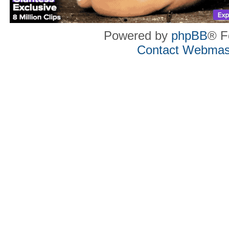
Powered by
phpBB
® F
Contact Webmas