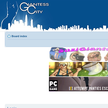
Board index