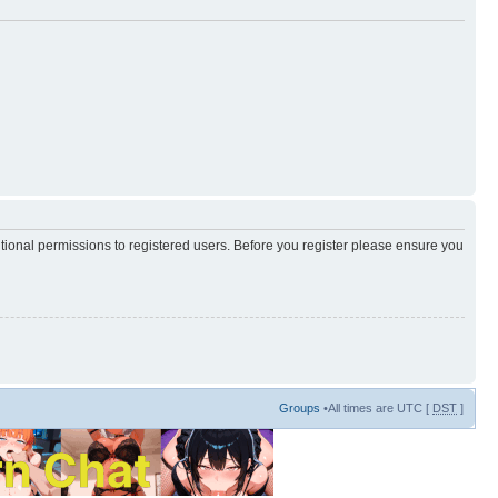
itional permissions to registered users. Before you register please ensure you
Groups
•All times are UTC [
DST
]