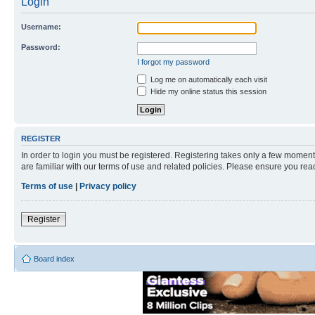
Login
Username:
Password:
I forgot my password
Log me on automatically each visit
Hide my online status this session
REGISTER
In order to login you must be registered. Registering takes only a few moment
are familiar with our terms of use and related policies. Please ensure you re
Terms of use
|
Privacy policy
Register
Board index