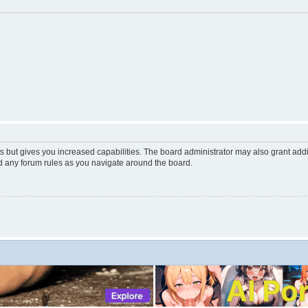
s but gives you increased capabilities. The board administrator may also grant add
ad any forum rules as you navigate around the board.