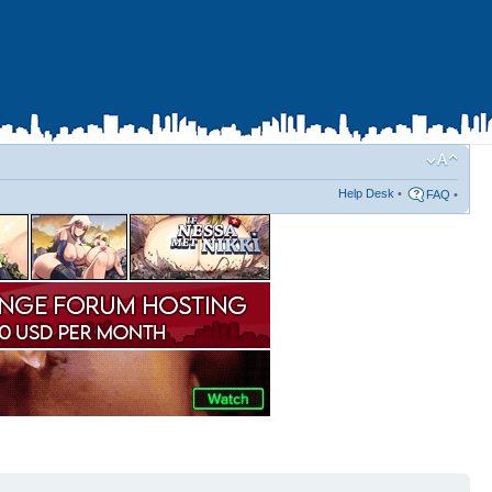
Help Desk
•
FAQ
•