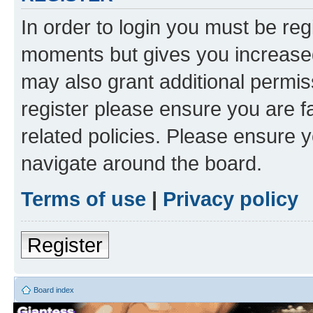
In order to login you must be reg
moments but gives you increased
may also grant additional permis
register please ensure you are f
related policies. Please ensure 
navigate around the board.
Terms of use
|
Privacy policy
Register
Board index