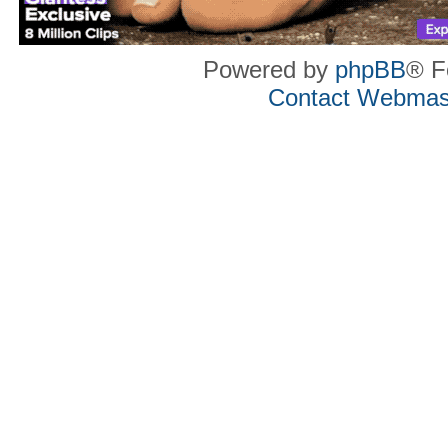
Powered by
phpBB
® F
Contact Webmas