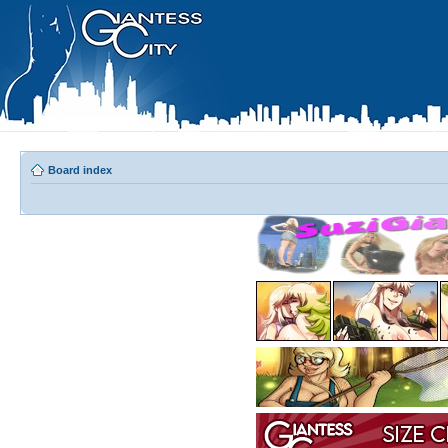
Board index