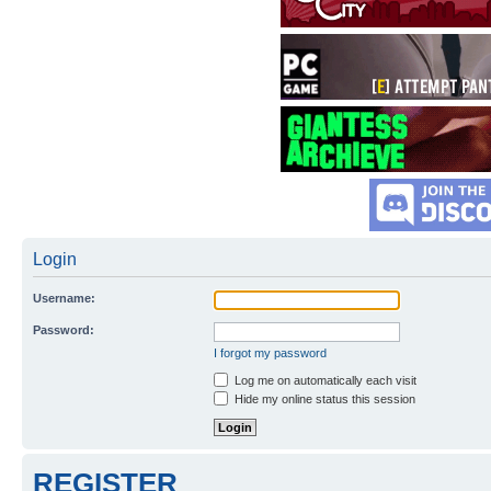
Login
Username:
Password:
I forgot my password
Log me on automatically each visit
Hide my online status this session
REGISTER