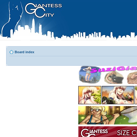
Board index