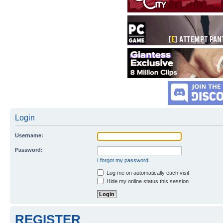
Login
Username:
Password:
I forgot my password
Log me on automatically each visit
Hide my online status this session
REGISTER