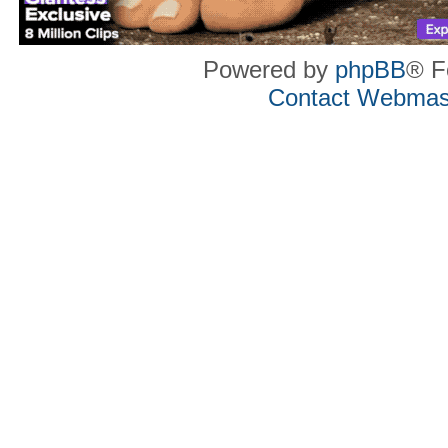
Powered by
phpBB
® F
Contact Webmas