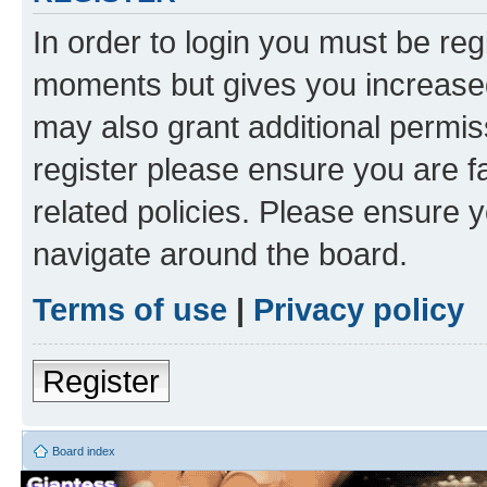
In order to login you must be reg
moments but gives you increased
may also grant additional permis
register please ensure you are f
related policies. Please ensure 
navigate around the board.
Terms of use
|
Privacy policy
Register
Board index