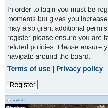
In order to login you must be reg
moments but gives you increased
may also grant additional permis
register please ensure you are f
related policies. Please ensure 
navigate around the board.
Terms of use
|
Privacy policy
Register
Board index