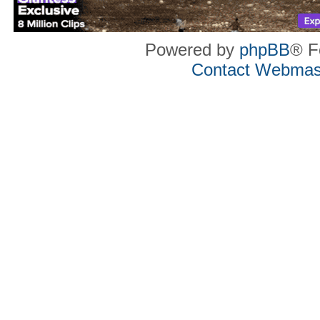
Powered by
phpBB
® F
Contact Webmas