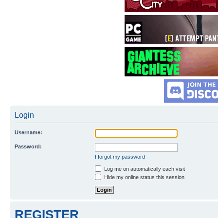
Login
Username:
Password:
I forgot my password
Log me on automatically each visit
Hide my online status this session
REGISTER