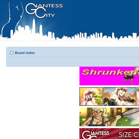
Board index