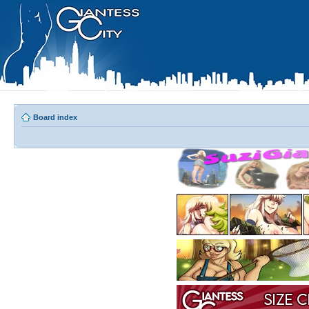
Board index