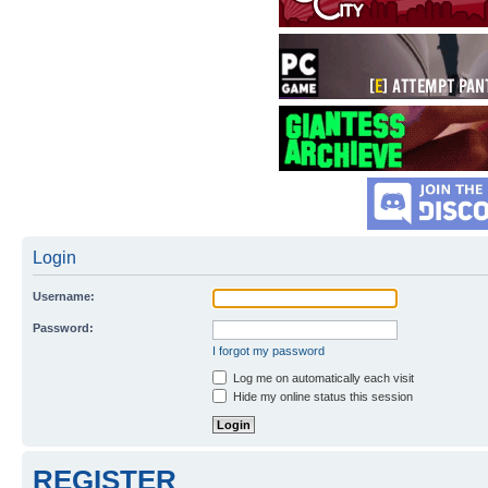
Login
Username:
Password:
I forgot my password
Log me on automatically each visit
Hide my online status this session
REGISTER