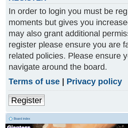
In order to login you must be reg
moments but gives you increased
may also grant additional permis
register please ensure you are f
related policies. Please ensure 
navigate around the board.
Terms of use
|
Privacy policy
Register
Board index