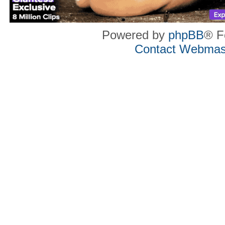
Powered by
phpBB
® F
Contact Webmas