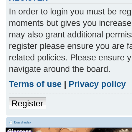
In order to login you must be reg
moments but gives you increased
may also grant additional permis
register please ensure you are f
related policies. Please ensure 
navigate around the board.
Terms of use
|
Privacy policy
Register
Board index