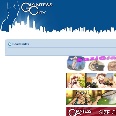
Board index