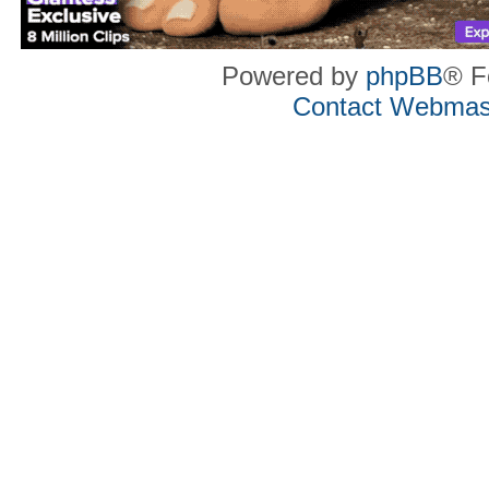
Powered by
phpBB
® F
Contact Webmas