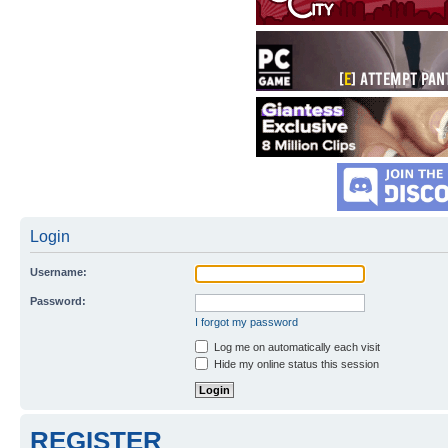
Login
Username:
Password:
I forgot my password
Log me on automatically each visit
Hide my online status this session
REGISTER