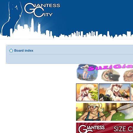
Board index