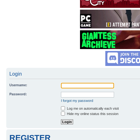
Login
Username:
Password:
I forgot my password
Log me on automatically each visit
Hide my online status this session
REGISTER