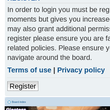
In order to login you must be reg
moments but gives you increased
may also grant additional permis
register please ensure you are f
related policies. Please ensure 
navigate around the board.
Terms of use
|
Privacy policy
Register
Board index