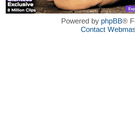
Powered by
phpBB
® F
Contact Webmas