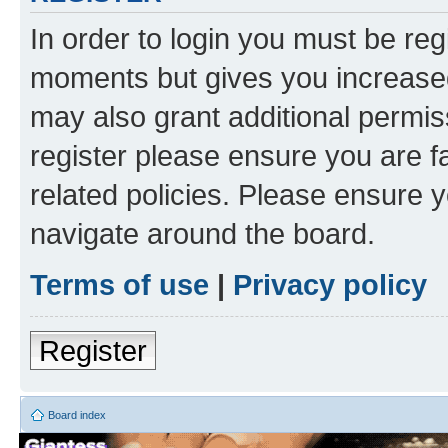
In order to login you must be reg
moments but gives you increased
may also grant additional permis
register please ensure you are f
related policies. Please ensure 
navigate around the board.
Terms of use
|
Privacy policy
Register
Board index