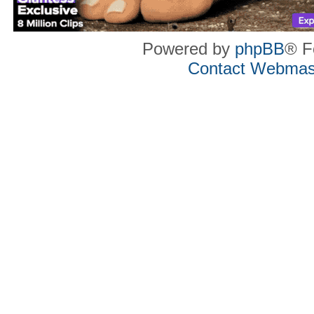
Powered by
phpBB
® F
Contact Webmas