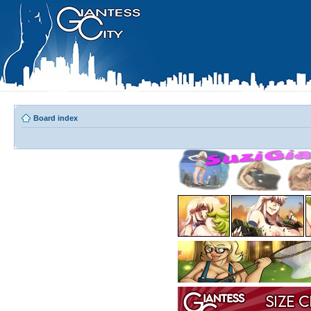
Board index