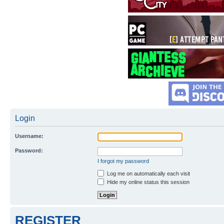
Login
Username:
Password:
I forgot my password
Log me on automatically each visit
Hide my online status this session
REGISTER