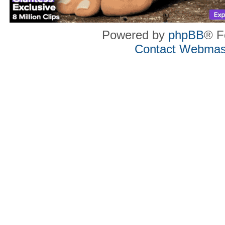
Powered by
phpBB
® F
Contact Webmas