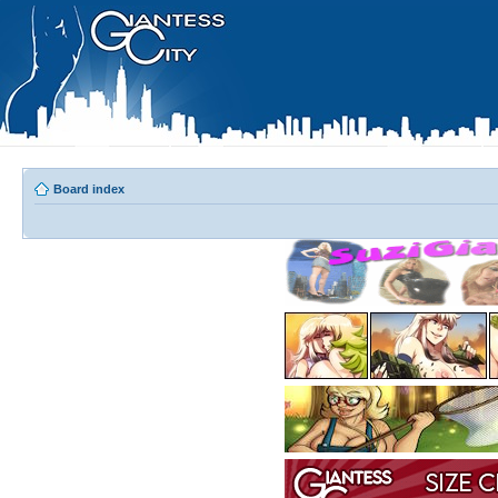
Board index