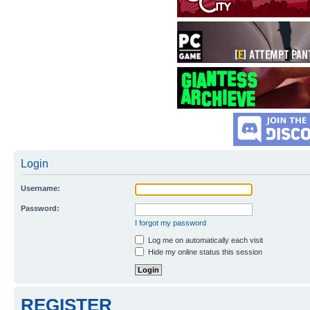
Login
Username:
Password:
I forgot my password
Log me on automatically each visit
Hide my online status this session
REGISTER