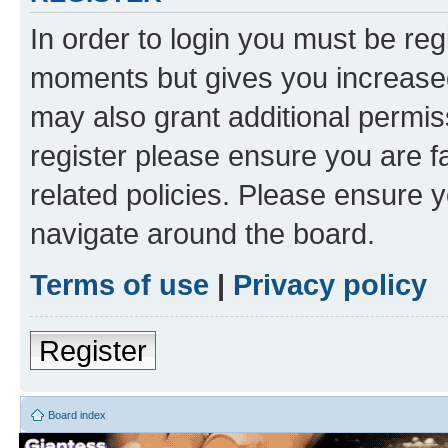
In order to login you must be reg
moments but gives you increased
may also grant additional permis
register please ensure you are f
related policies. Please ensure 
navigate around the board.
Terms of use
|
Privacy policy
Register
Board index