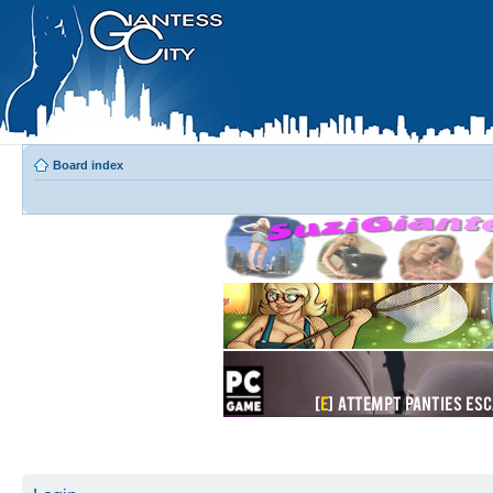
Board index