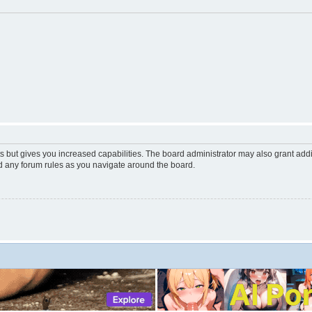
s but gives you increased capabilities. The board administrator may also grant add
ad any forum rules as you navigate around the board.