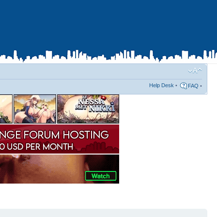
Help Desk
•
FAQ
•