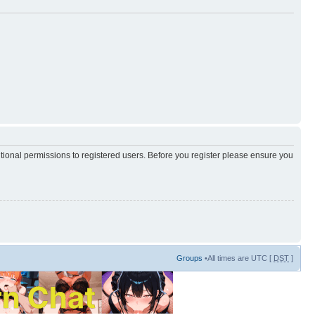
itional permissions to registered users. Before you register please ensure you
Groups
•All times are UTC [
DST
]