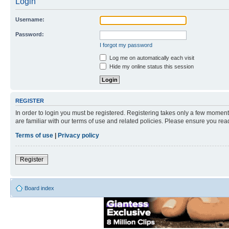
Login
Username:
Password:
I forgot my password
Log me on automatically each visit
Hide my online status this session
REGISTER
In order to login you must be registered. Registering takes only a few moment
are familiar with our terms of use and related policies. Please ensure you re
Terms of use
|
Privacy policy
Register
Board index