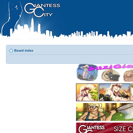
Board index