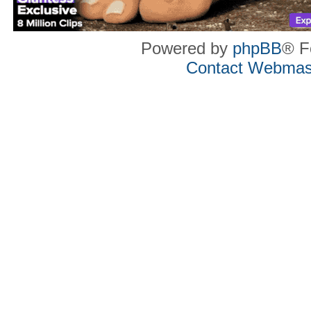
Powered by
phpBB
® F
Contact Webmas