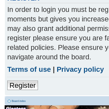
In order to login you must be reg
moments but gives you increased
may also grant additional permis
register please ensure you are f
related policies. Please ensure 
navigate around the board.
Terms of use
|
Privacy policy
Register
Board index