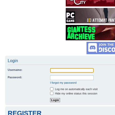
Login
Username:
Password:
I forgot my password
Log me on automatically each visit
Hide my online status this session
REGISTER