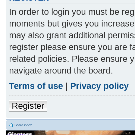
In order to login you must be reg
moments but gives you increased
may also grant additional permis
register please ensure you are f
related policies. Please ensure 
navigate around the board.
Terms of use
|
Privacy policy
Register
Board index