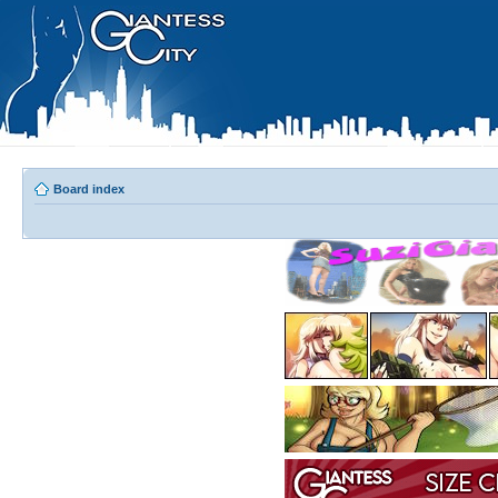
Board index