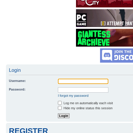
Login
Username:
Password:
I forgot my password
Log me on automatically each visit
Hide my online status this session
REGISTER