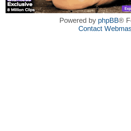
Powered by
phpBB
® F
Contact Webmas