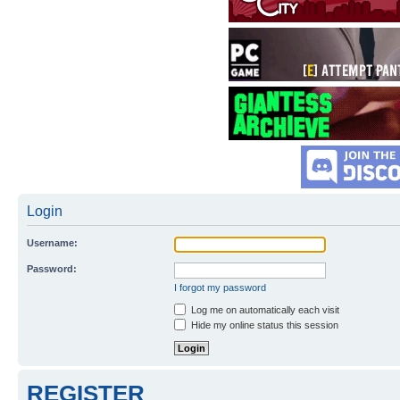
Login
Username:
Password:
I forgot my password
Log me on automatically each visit
Hide my online status this session
REGISTER