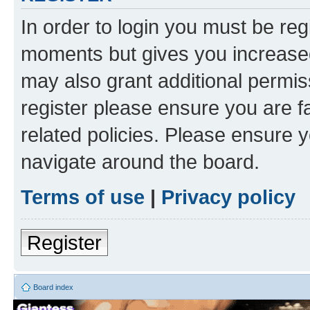
In order to login you must be reg
moments but gives you increased
may also grant additional permis
register please ensure you are f
related policies. Please ensure 
navigate around the board.
Terms of use
|
Privacy policy
Register
Board index