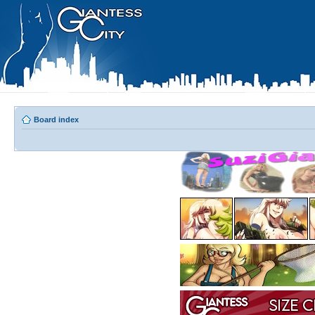
Board index