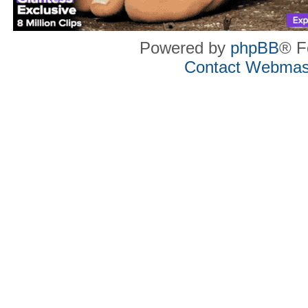
Powered by
phpBB
® F
Contact Webmas