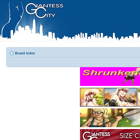
Board index