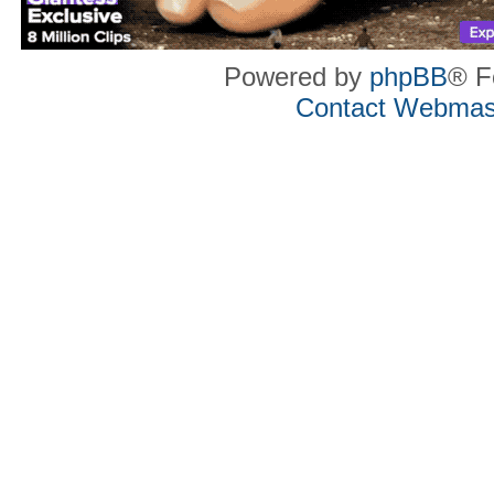
Powered by
phpBB
® F
Contact Webmas