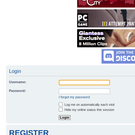
Login
Username:
Password:
I forgot my password
Log me on automatically each visit
Hide my online status this session
REGISTER