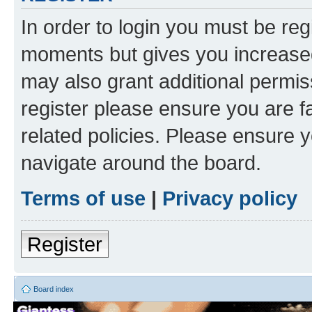
In order to login you must be reg
moments but gives you increased
may also grant additional permis
register please ensure you are f
related policies. Please ensure 
navigate around the board.
Terms of use
|
Privacy policy
Register
Board index