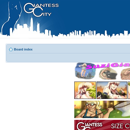
Board index