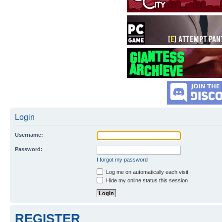
Login
Username:
Password:
I forgot my password
Log me on automatically each visit
Hide my online status this session
REGISTER