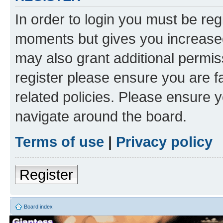
In order to login you must be reg
moments but gives you increased
may also grant additional permis
register please ensure you are f
related policies. Please ensure 
navigate around the board.
Terms of use
|
Privacy policy
Register
Board index