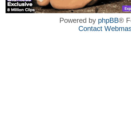
Powered by
phpBB
® F
Contact Webmas